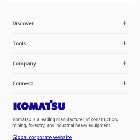
Discover
Tools
Company
Connect
Komatsu is a leading manufacturer of construction,
mining, forestry, and industrial heavy equipment.
Global corporate website