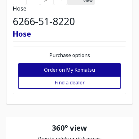
view
Hose
6266-51-8220
Hose
Purchase options
Order on My Komatsu
Find a dealer
360º view
Drag to rotate or click arrows