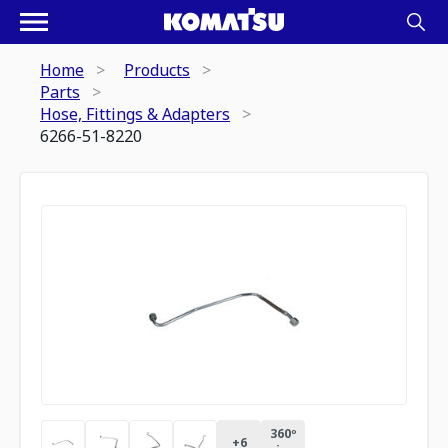
Home
Products
Parts
Hose, Fittings & Adapters
6266-51-8220
360º
+
6