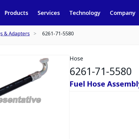
Products
Services
Technology
Company
gs & Adapters
6261-71-5580
Hose
6261-71-5580
Fuel Hose Assembl