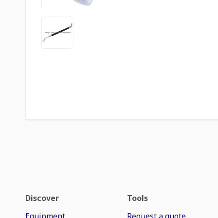
Discover
Tools
Equipment
Request a quote