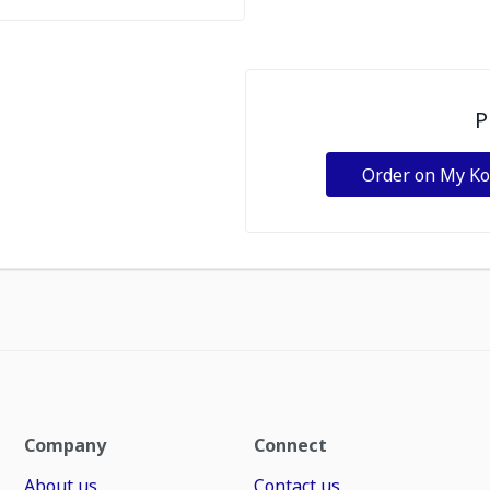
P
Order on My K
Company
Connect
About us
Contact us