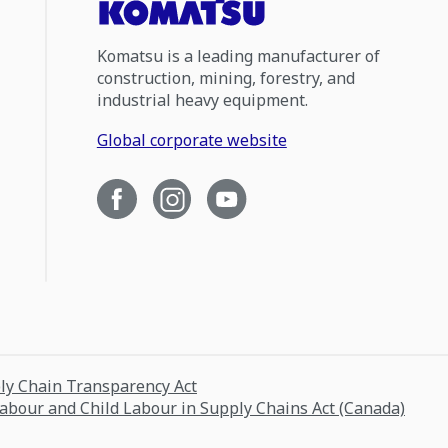
Komatsu is a leading manufacturer of
construction, mining, forestry, and
industrial heavy equipment.
Global corporate website
ply Chain Transparency Act
Labour and Child Labour in Supply Chains Act (Canada)