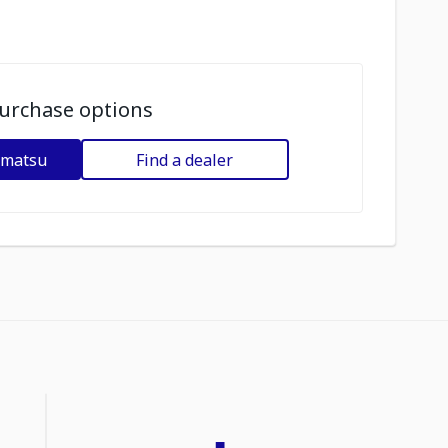
urchase options
omatsu
Find a dealer