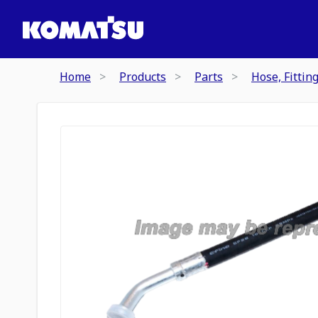
Home
Products
Parts
Hose, Fittin