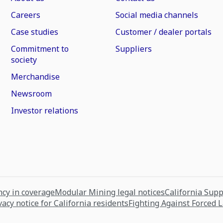
Careers
Social media channels
Case studies
Customer / dealer portals
Commitment to
Suppliers
society
Merchandise
Newsroom
Investor relations
cy in coverage
Modular Mining legal notices
California Sup
vacy notice for California residents
Fighting Against Forced 