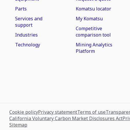
Parts
Komatsu locator
Services and
My Komatsu
support
Competitive
Industries
comparison tool
Technology
Mining Analytics
Platform
Cookie policy
Privacy statement
Terms of use
Transparen
California Voluntary Carbon Market Disclosures Act
Pri
Sitemap