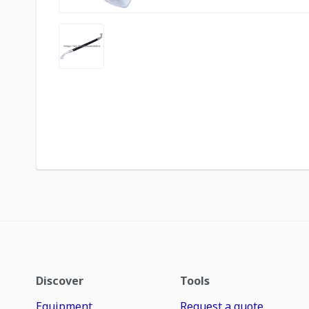
Discover
Tools
Equipment
Request a quote