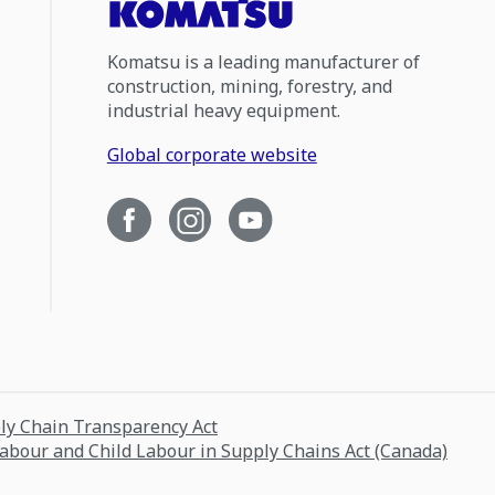
Komatsu is a leading manufacturer of
construction, mining, forestry, and
industrial heavy equipment.
Global corporate website
ply Chain Transparency Act
Labour and Child Labour in Supply Chains Act (Canada)