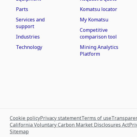
Parts
Komatsu locator
Services and
My Komatsu
support
Competitive
Industries
comparison tool
Technology
Mining Analytics
Platform
Cookie policy
Privacy statement
Terms of use
Transparen
California Voluntary Carbon Market Disclosures Act
Pri
Sitemap