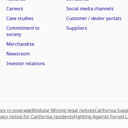
Careers
Social media channels
Case studies
Customer / dealer portals
Commitment to
Suppliers
society
Merchandise
Newsroom
Investor relations
cy in coverage
Modular Mining legal notices
California Sup
vacy notice for California residents
Fighting Against Forced 