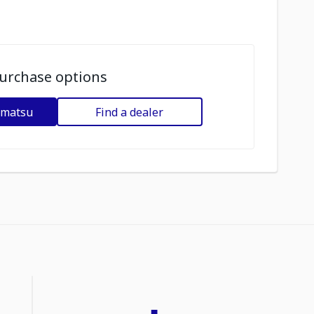
urchase options
omatsu
Find a dealer