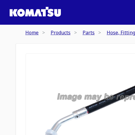
Home
Products
Parts
Hose, Fittin