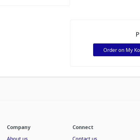
P
Order on My K
Company
Connect
About us
Contact us