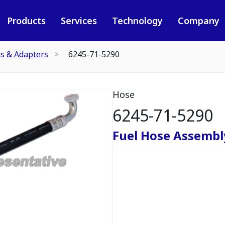
Products
Services
Technology
Company
gs & Adapters
6245-71-5290
Hose
6245-71-5290
Fuel Hose Assembl