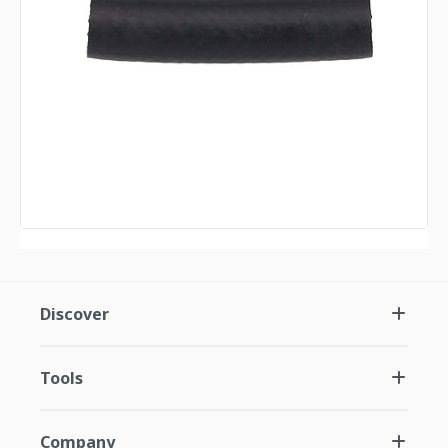
Discover
Tools
Company