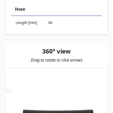
Hose
Length [mm]
60
360º view
Drag to rotate or click arrows