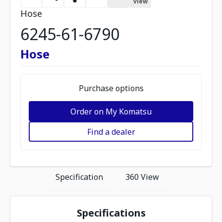
view
Hose
6245-61-6790
Hose
Purchase options
Order on My Komatsu
Find a dealer
Specification
360 View
Specifications