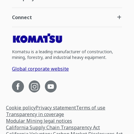
Connect
Komatsu is a leading manufacturer of construction,
mining, forestry, and industrial heavy equipment.
Global corporate website
Cookie policy
Privacy statement
Terms of use
Transparency in coverage
Modular Mining legal notices
California Supply Chain Transparency Act