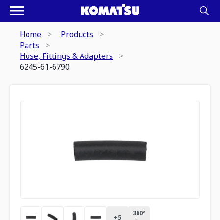
Home
Products
Parts
Hose, Fittings & Adapters
6245-61-6790
360º
+
5