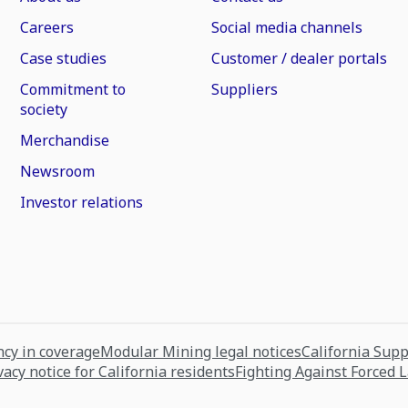
Careers
Social media channels
Case studies
Customer / dealer portals
Commitment to
Suppliers
society
Merchandise
Newsroom
Investor relations
cy in coverage
Modular Mining legal notices
California Sup
vacy notice for California residents
Fighting Against Forced 