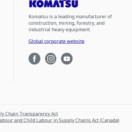
Komatsu is a leading manufacturer of
construction, mining, forestry, and
industrial heavy equipment.
Global corporate website
ply Chain Transparency Act
Labour and Child Labour in Supply Chains Act (Canada)