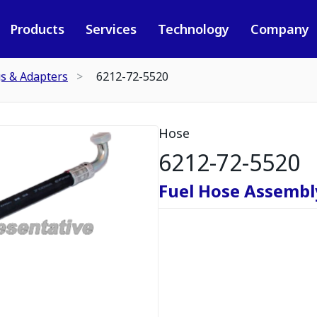
Products
Services
Technology
Company
gs & Adapters
6212-72-5520
Hose
6212-72-5520
Fuel Hose Assembl