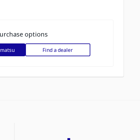
urchase options
omatsu
Find a dealer