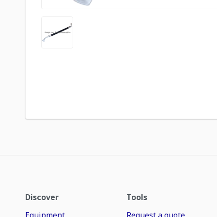
Discover
Tools
Equipment
Request a quote