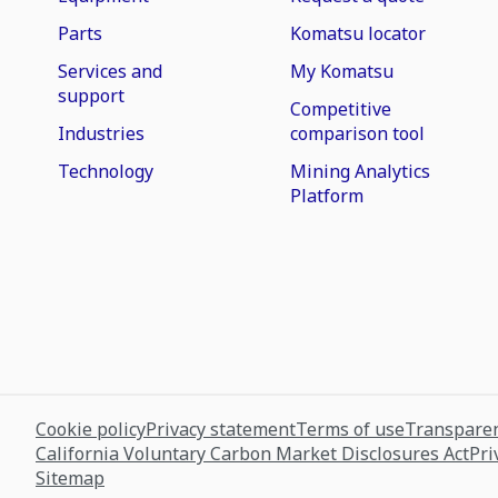
Parts
Komatsu locator
Services and
My Komatsu
support
Competitive
Industries
comparison tool
Technology
Mining Analytics
Platform
Cookie policy
Privacy statement
Terms of use
Transparen
California Voluntary Carbon Market Disclosures Act
Pri
Sitemap