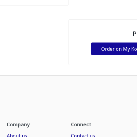
P
Order on My K
Company
Connect
About us
Contact us