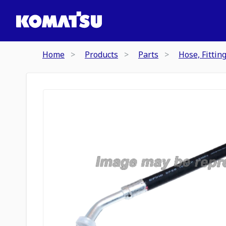
Home
Products
Parts
Hose, Fittin