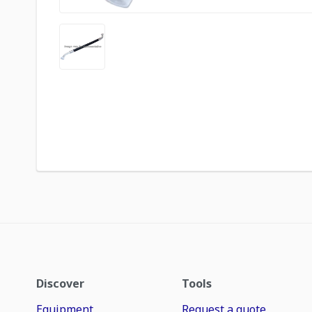
Discover
Tools
Equipment
Request a quote