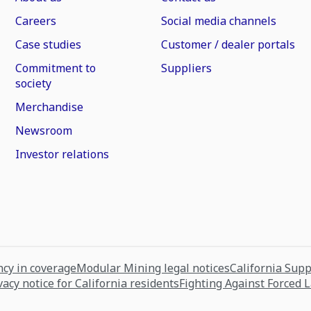
Careers
Social media channels
Case studies
Customer / dealer portals
Commitment to
Suppliers
society
Merchandise
Newsroom
Investor relations
cy in coverage
Modular Mining legal notices
California Sup
vacy notice for California residents
Fighting Against Forced 