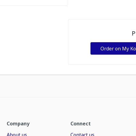
P
Order on My K
Company
Connect
About us
Contact us