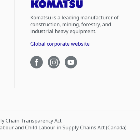
Komatsu is a leading manufacturer of
construction, mining, forestry, and
industrial heavy equipment.
Global corporate website
ply Chain Transparency Act
Labour and Child Labour in Supply Chains Act (Canada)