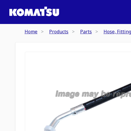
Home
Products
Parts
Hose, Fittin