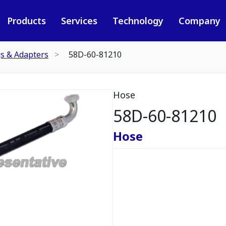
Products
Services
Technology
Company
gs & Adapters
58D-60-81210
Hose
58D-60-81210
Hose