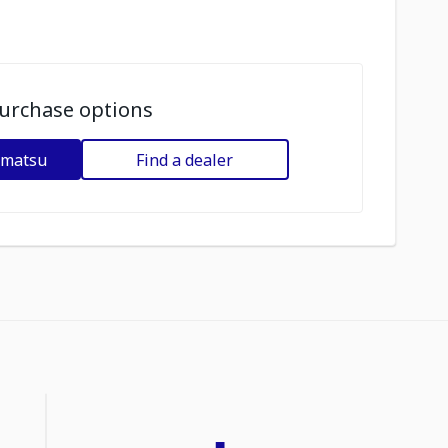
urchase options
omatsu
Find a dealer