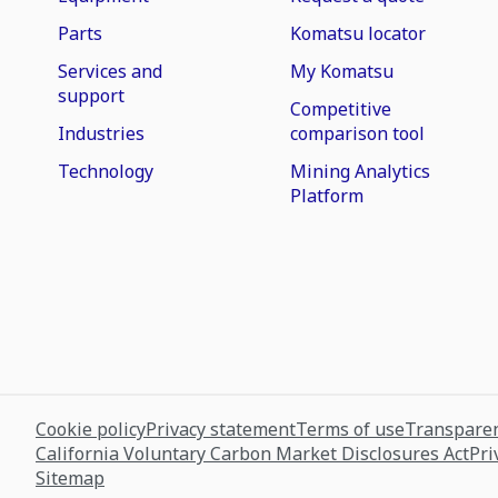
Parts
Komatsu locator
Services and
My Komatsu
support
Competitive
Industries
comparison tool
Technology
Mining Analytics
Platform
Cookie policy
Privacy statement
Terms of use
Transparen
California Voluntary Carbon Market Disclosures Act
Pri
Sitemap