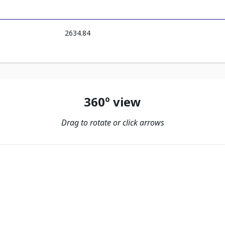
2634.84
360º view
Drag to rotate or click arrows