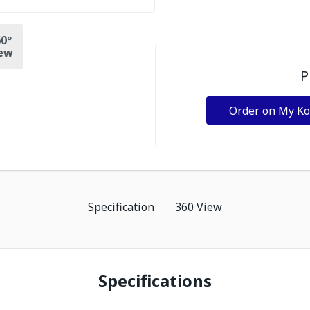
0º
ew
P
Order on My K
Specification
360 View
Specifications