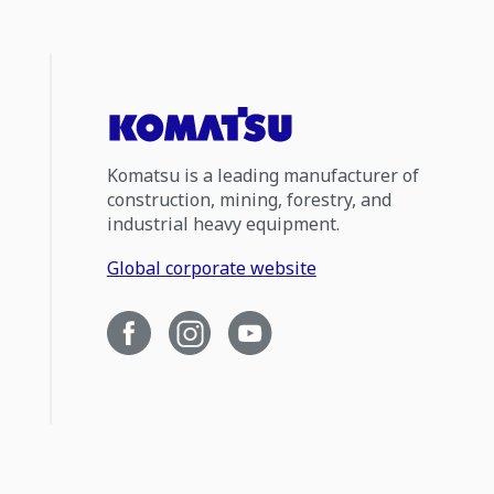
Komatsu is a leading manufacturer of
construction, mining, forestry, and
industrial heavy equipment.
Global corporate website