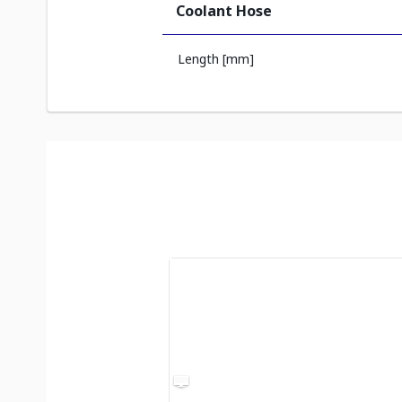
Coolant Hose
Length [mm]