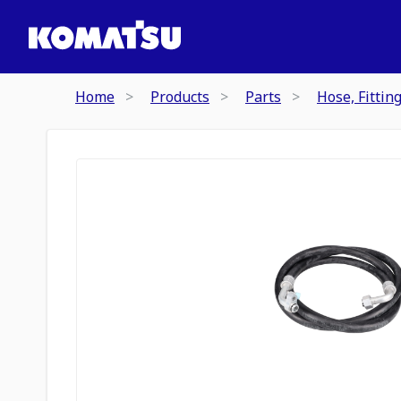
Home
Products
Parts
Hose, Fittin