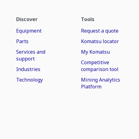
Discover
Tools
Equipment
Request a quote
Parts
Komatsu locator
Services and
My Komatsu
support
Competitive
Industries
comparison tool
Technology
Mining Analytics
Platform