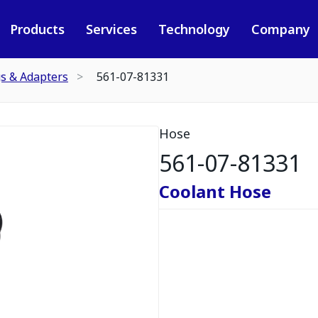
Products
Services
Technology
Company
gs & Adapters
561-07-81331
Hose
561-07-81331
Coolant Hose