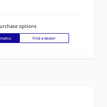
urchase options
omatsu
Find a dealer