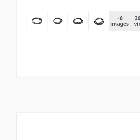
+
6
36
images
vi