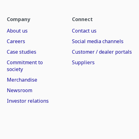
Company
Connect
About us
Contact us
Careers
Social media channels
Case studies
Customer / dealer portals
Commitment to
Suppliers
society
Merchandise
Newsroom
Investor relations