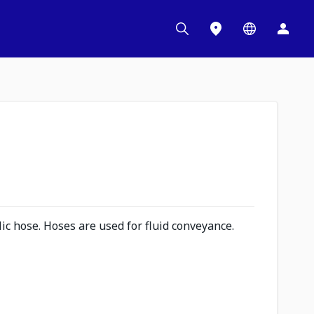
c hose. Hoses are used for fluid conveyance.