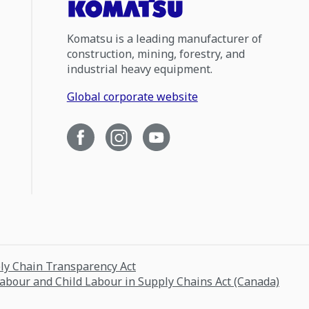
Komatsu is a leading manufacturer of
construction, mining, forestry, and
industrial heavy equipment.
Global corporate website
ply Chain Transparency Act
Labour and Child Labour in Supply Chains Act (Canada)