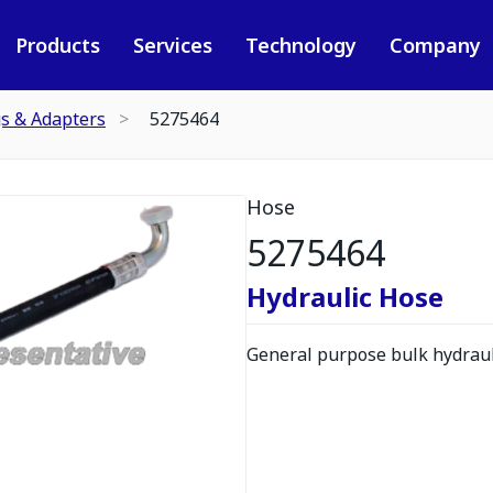
Products
Services
Technology
Company
gs & Adapters
5275464
Hose
5275464
Hydraulic Hose
General purpose bulk hydrauli