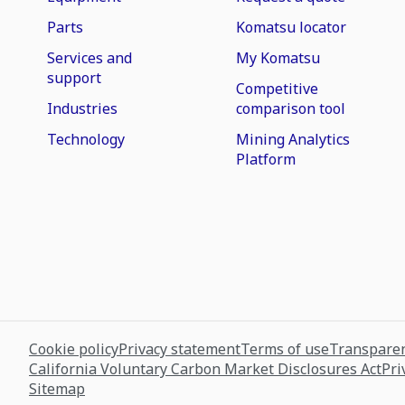
Parts
Komatsu locator
Services and
My Komatsu
support
Competitive
Industries
comparison tool
Technology
Mining Analytics
Platform
Cookie policy
Privacy statement
Terms of use
Transparen
California Voluntary Carbon Market Disclosures Act
Pri
Sitemap