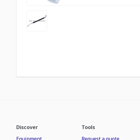
Discover
Tools
Equipment
Request a quote