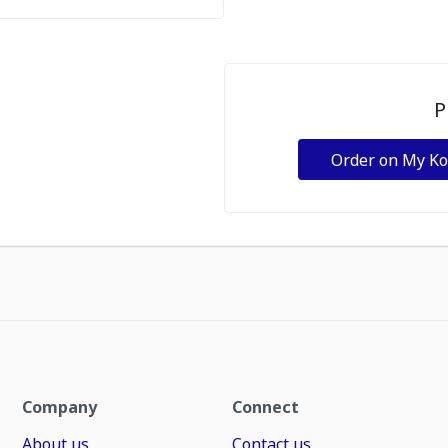
P
Order on My K
Company
Connect
About us
Contact us