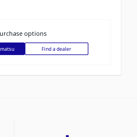
urchase options
omatsu
Find a dealer