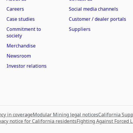
Careers
Social media channels
Case studies
Customer / dealer portals
Commitment to
Suppliers
society
Merchandise
Newsroom
Investor relations
cy in coverage
Modular Mining legal notices
California Sup
vacy notice for California residents
Fighting Against Forced 