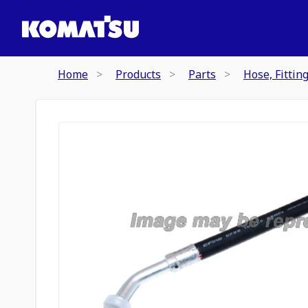
Home
Products
Parts
Hose, Fittin