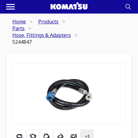
Home
Products
Parts
Hose, Fittings & Adapters
5244847
+
5