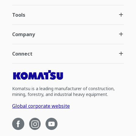
Tools
Company
Connect
Komatsu is a leading manufacturer of construction,
mining, forestry, and industrial heavy equipment.
Global corporate website