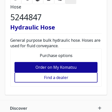
Hose
5244847
Hydraulic Hose
General purpose bulk hydraulic hose. Hoses are
used for fluid conveyance.
Purchase options
Order on My Komatsu
Find a dealer
Discover