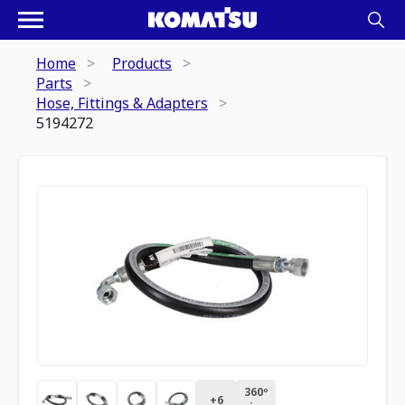
Home
Products
Parts
Hose, Fittings & Adapters
5194272
360º
+
6