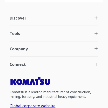
Discover
Tools
Company
Connect
Komatsu is a leading manufacturer of construction,
mining, forestry, and industrial heavy equipment.
Global corporate website