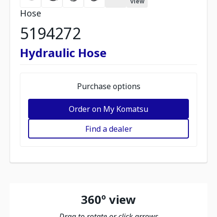
view
Hose
5194272
Hydraulic Hose
Purchase options
Order on My Komatsu
Find a dealer
360º view
Drag to rotate or click arrows