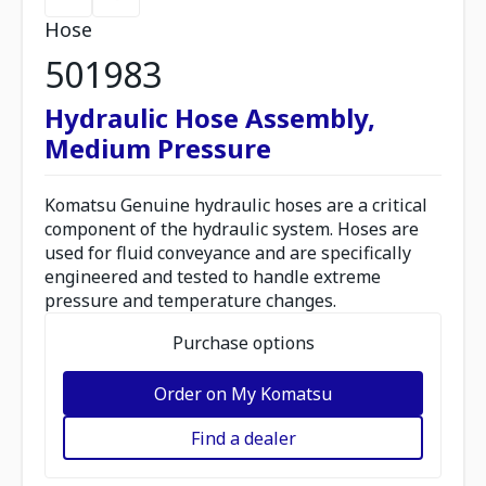
Hose
501983
Hydraulic Hose Assembly,
Medium Pressure
Komatsu Genuine hydraulic hoses are a critical
component of the hydraulic system. Hoses are
used for fluid conveyance and are specifically
engineered and tested to handle extreme
pressure and temperature changes.
Purchase options
Order on My Komatsu
Find a dealer