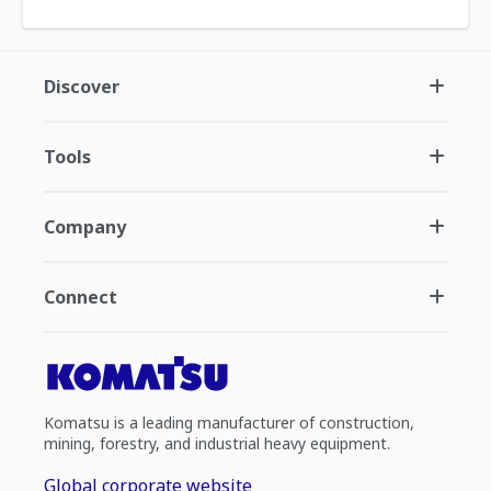
Discover
Tools
Company
Connect
Komatsu is a leading manufacturer of construction,
mining, forestry, and industrial heavy equipment.
Global corporate website