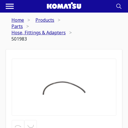
Home
Products
Parts
Hose, Fittings & Adapters
501983