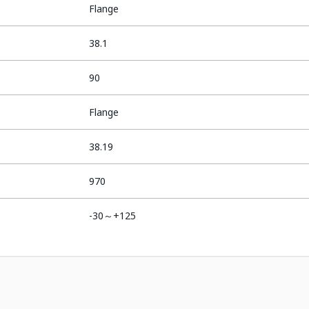
Flange
38.1
90
Flange
38.19
970
-30～+125