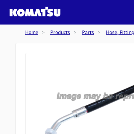
Home
Products
Parts
Hose, Fittin