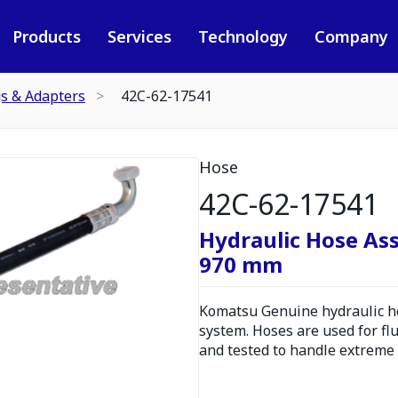
Products
Services
Technology
Company
gs & Adapters
42C-62-17541
Hose
42C-62-17541
Hydraulic Hose As
970 mm
Komatsu Genuine hydraulic hos
system. Hoses are used for fl
and tested to handle extreme