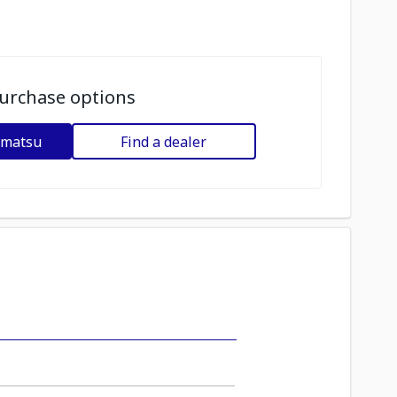
urchase options
omatsu
Find a dealer