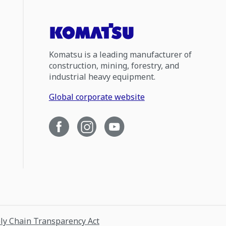
Komatsu is a leading manufacturer of
construction, mining, forestry, and
industrial heavy equipment.
Global corporate website
ply Chain Transparency Act