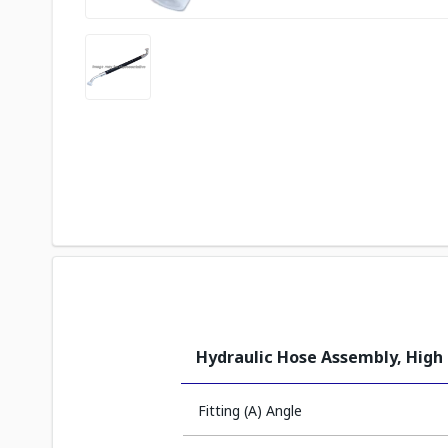
Hydraulic Hose Assembly, High
Fitting (A) Angle