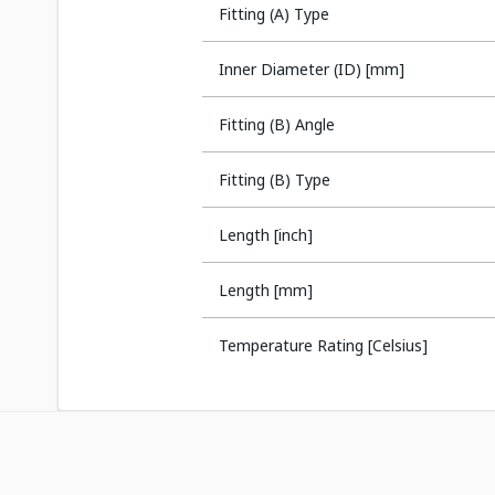
Fitting (A) Type
Inner Diameter (ID) [mm]
Fitting (B) Angle
Fitting (B) Type
Length [inch]
Length [mm]
Temperature Rating [Celsius]