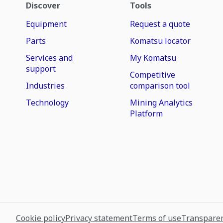
Discover
Tools
Equipment
Request a quote
Parts
Komatsu locator
Services and
My Komatsu
support
Competitive
Industries
comparison tool
Technology
Mining Analytics
Platform
Cookie policy
Privacy statement
Terms of use
Transparen