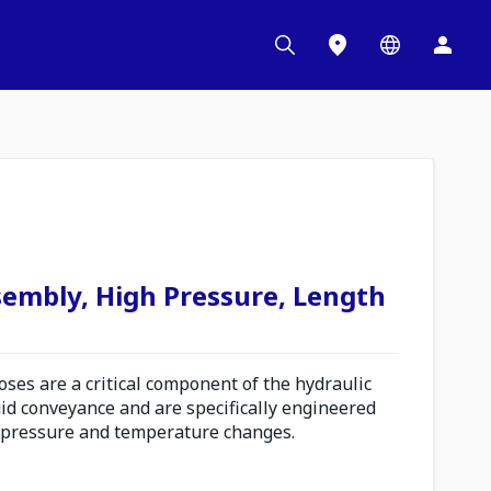
sembly, High Pressure, Length
es are a critical component of the hydraulic
uid conveyance and are specifically engineered
 pressure and temperature changes.