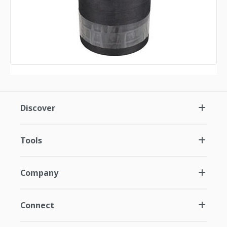
Discover
Tools
Company
Connect