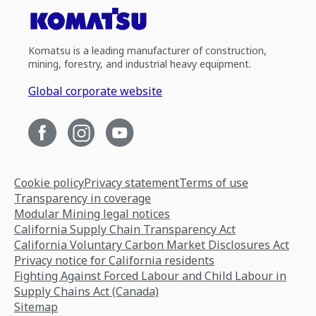
Komatsu is a leading manufacturer of construction,
mining, forestry, and industrial heavy equipment.
Global corporate website
Cookie policy
Privacy statement
Terms of use
Transparency in coverage
Modular Mining legal notices
California Supply Chain Transparency Act
California Voluntary Carbon Market Disclosures Act
Privacy notice for California residents
Fighting Against Forced Labour and Child Labour in
Supply Chains Act (Canada)
Sitemap