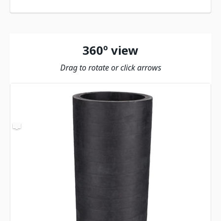
360º view
Drag to rotate or click arrows