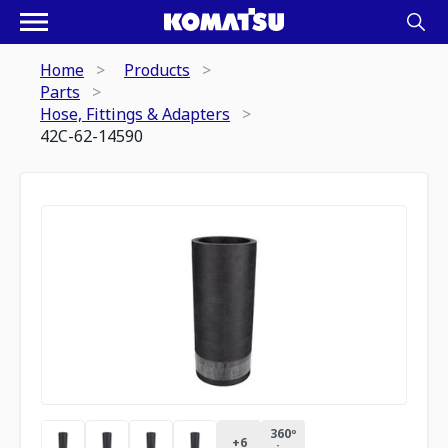
Home
Products
Parts
Hose, Fittings & Adapters
42C-62-14590
360º
+
6