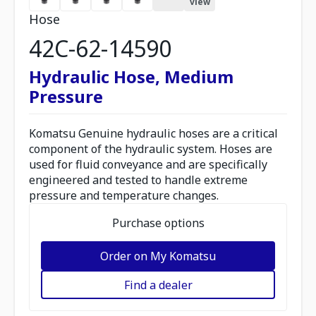
view
Hose
42C-62-14590
Hydraulic Hose, Medium
Pressure
Komatsu Genuine hydraulic hoses are a critical
component of the hydraulic system. Hoses are
used for fluid conveyance and are specifically
engineered and tested to handle extreme
pressure and temperature changes.
Purchase options
Order on My Komatsu
Find a dealer