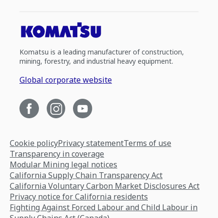
Komatsu is a leading manufacturer of construction,
mining, forestry, and industrial heavy equipment.
Global corporate website
Cookie policy
Privacy statement
Terms of use
Transparency in coverage
Modular Mining legal notices
California Supply Chain Transparency Act
California Voluntary Carbon Market Disclosures Act
Privacy notice for California residents
Fighting Against Forced Labour and Child Labour in