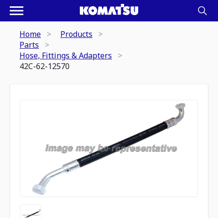
Home
Products
Parts
Hose, Fittings & Adapters
42C-62-12570