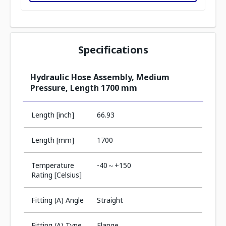
Specifications
Hydraulic Hose Assembly, Medium
Pressure, Length 1700 mm
Length [inch]
66.93
Length [mm]
1700
Temperature
-40～+150
Rating [Celsius]
Fitting (A) Angle
Straight
Fitting (A) Type
Flange