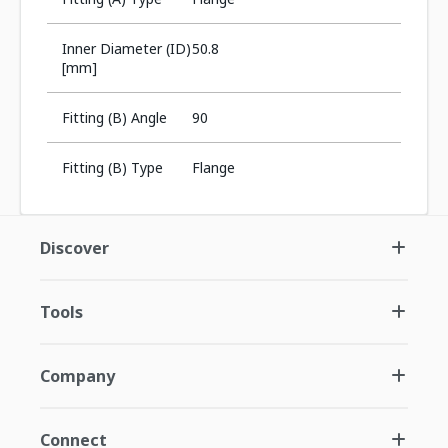
Inner Diameter (ID)
50.8
[mm]
Fitting (B) Angle
90
Fitting (B) Type
Flange
Discover
Tools
Company
Connect