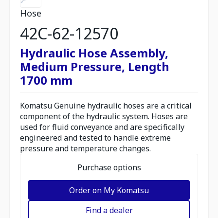
Hose
42C-62-12570
Hydraulic Hose Assembly,
Medium Pressure, Length
1700 mm
Komatsu Genuine hydraulic hoses are a critical
component of the hydraulic system. Hoses are
used for fluid conveyance and are specifically
engineered and tested to handle extreme
pressure and temperature changes.
Purchase options
Order on My Komatsu
Find a dealer