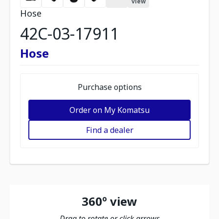
view
Hose
42C-03-17911
Hose
Purchase options
Order on My Komatsu
Find a dealer
360º view
Drag to rotate or click arrows