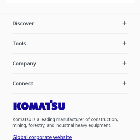
Discover
Tools
Company
Connect
Komatsu is a leading manufacturer of construction,
mining, forestry, and industrial heavy equipment.
Global corporate website