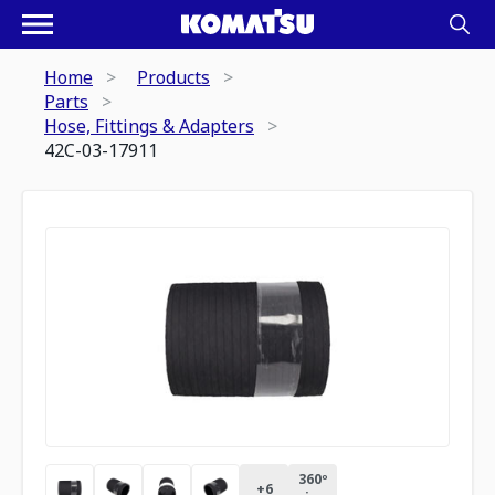
Home
Products
Parts
Hose, Fittings & Adapters
42C-03-17911
360º
+
6