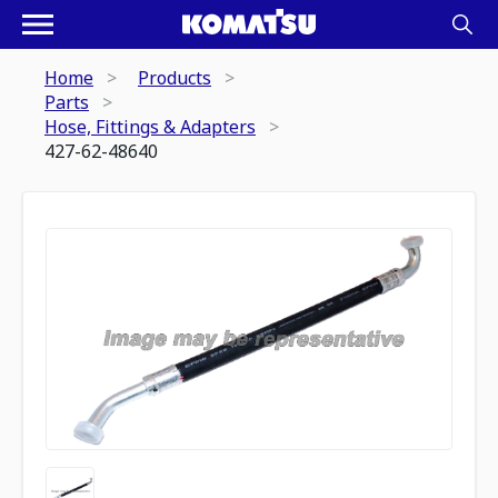
Home
Products
Parts
Hose, Fittings & Adapters
427-62-48640