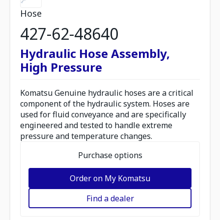
Hose
427-62-48640
Hydraulic Hose Assembly,
High Pressure
Komatsu Genuine hydraulic hoses are a critical
component of the hydraulic system. Hoses are
used for fluid conveyance and are specifically
engineered and tested to handle extreme
pressure and temperature changes.
Purchase options
Order on My Komatsu
Find a dealer