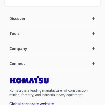
Discover
Tools
Company
Connect
Komatsu is a leading manufacturer of construction,
mining, forestry, and industrial heavy equipment.
Global corporate website