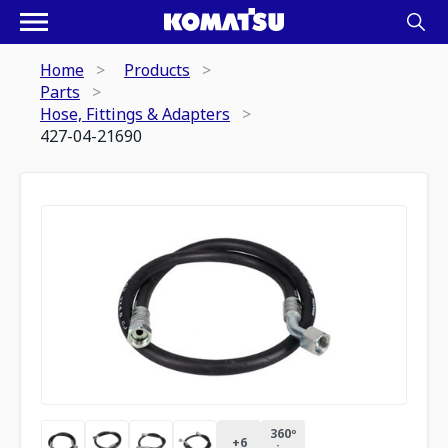
Home
Products
Parts
Hose, Fittings & Adapters
427-04-21690
360º
+
6