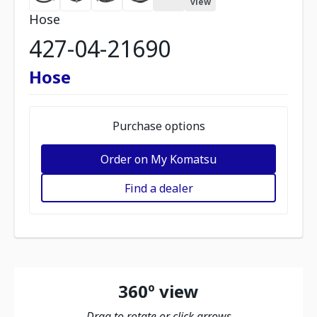
view
Hose
427-04-21690
Hose
Purchase options
Order on My Komatsu
Find a dealer
360º view
Drag to rotate or click arrows