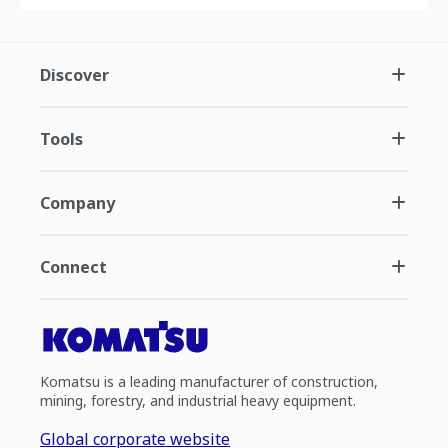
Discover
Tools
Company
Connect
Komatsu is a leading manufacturer of construction,
mining, forestry, and industrial heavy equipment.
Global corporate website