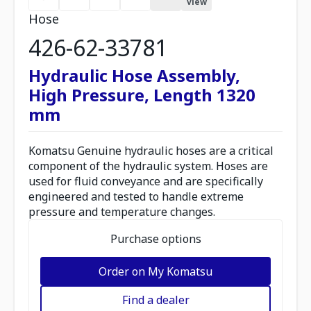
view
Hose
426-62-33781
Hydraulic Hose Assembly,
High Pressure, Length 1320
mm
Komatsu Genuine hydraulic hoses are a critical
component of the hydraulic system. Hoses are
used for fluid conveyance and are specifically
engineered and tested to handle extreme
pressure and temperature changes.
Purchase options
Order on My Komatsu
Find a dealer