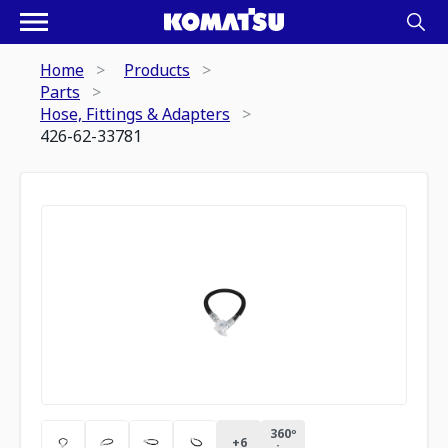
Home
Products
Parts
Hose, Fittings & Adapters
426-62-33781
360º
+
6