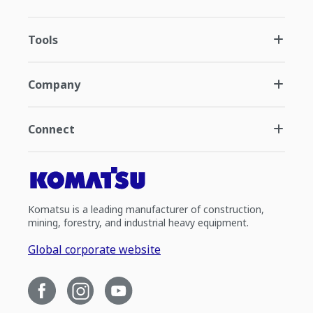
Tools
Company
Connect
Komatsu is a leading manufacturer of construction,
mining, forestry, and industrial heavy equipment.
Global corporate website