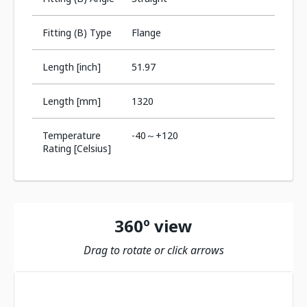
Fitting (B) Type
Flange
Length [inch]
51.97
Length [mm]
1320
Temperature
-40～+120
Rating [Celsius]
360º view
Drag to rotate or click arrows