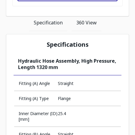
Specification
360 View
Specifications
Hydraulic Hose Assembly, High Pressure,
Length 1320 mm
Fitting (A) Angle
Straight
Fitting (A) Type
Flange
Inner Diameter (ID)
25.4
[mm]
Fitting (B) Angle
Straight