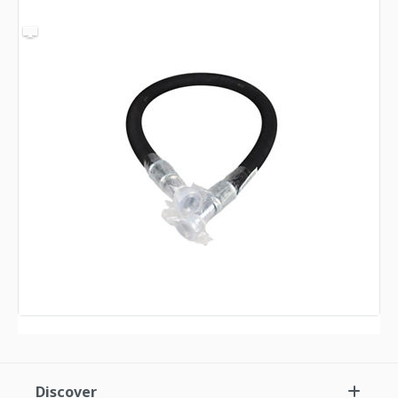
Discover