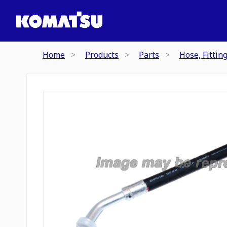
Home
Products
Parts
Hose, Fittin