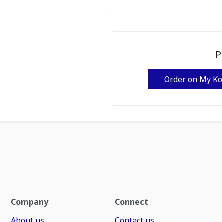
P
Order on My K
Company
Connect
About us
Contact us