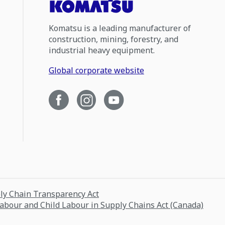
Komatsu is a leading manufacturer of
construction, mining, forestry, and
industrial heavy equipment.
Global corporate website
ply Chain Transparency Act
Labour and Child Labour in Supply Chains Act (Canada)