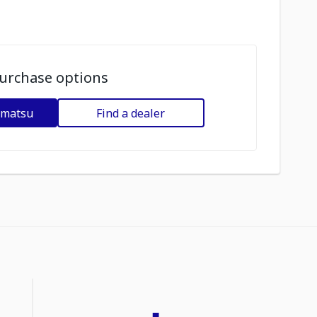
urchase options
omatsu
Find a dealer