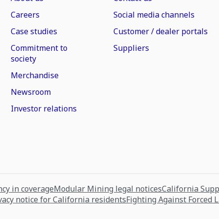
Careers
Social media channels
Case studies
Customer / dealer portals
Commitment to
Suppliers
society
Merchandise
Newsroom
Investor relations
cy in coverage
Modular Mining legal notices
California Sup
vacy notice for California residents
Fighting Against Forced 