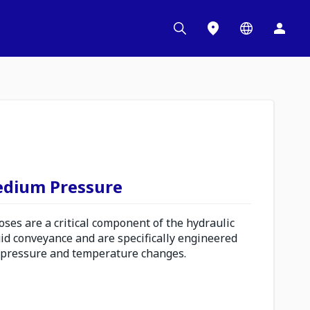
edium Pressure
es are a critical component of the hydraulic
uid conveyance and are specifically engineered
 pressure and temperature changes.