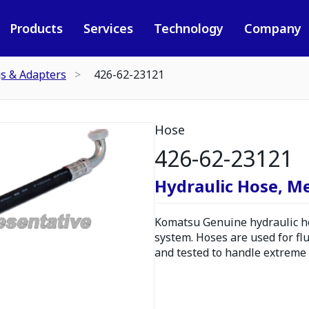
Products
Services
Technology
Company
gs & Adapters
426-62-23121
Hose
426-62-23121
Hydraulic Hose, M
Komatsu Genuine hydraulic hos
system. Hoses are used for fl
and tested to handle extreme