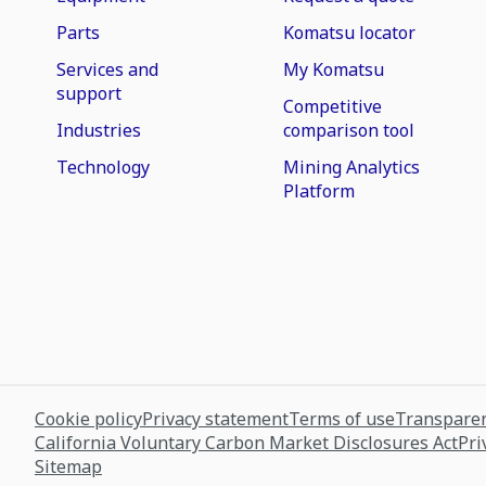
Parts
Komatsu locator
Services and
My Komatsu
support
Competitive
Industries
comparison tool
Technology
Mining Analytics
Platform
Cookie policy
Privacy statement
Terms of use
Transparen
California Voluntary Carbon Market Disclosures Act
Pri
Sitemap