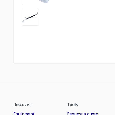
Discover
Tools
Equipment
Request a quote