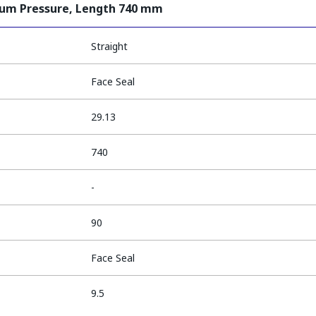
ium Pressure, Length 740 mm
Straight
Face Seal
29.13
740
-
90
Face Seal
9.5