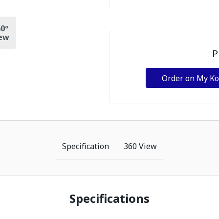
0º
ew
P
Order on My K
Specification
360 View
Specifications