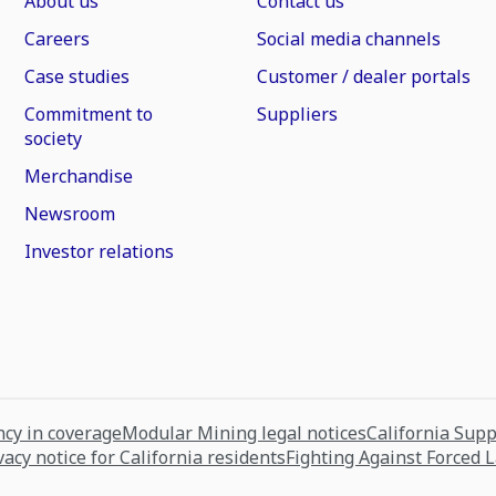
About us
Contact us
Careers
Social media channels
Case studies
Customer / dealer portals
Commitment to
Suppliers
society
Merchandise
Newsroom
Investor relations
cy in coverage
Modular Mining legal notices
California Sup
vacy notice for California residents
Fighting Against Forced 