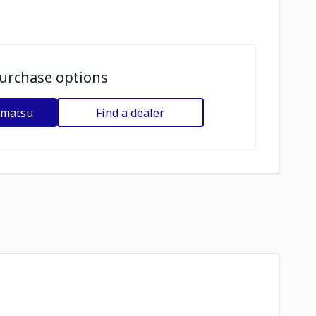
urchase options
omatsu
Find a dealer