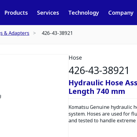
Products
Services
Technology
Company
gs & Adapters
426-43-38921
Hose
426-43-38921
Hydraulic Hose As
Length 740 mm
Komatsu Genuine hydraulic hos
system. Hoses are used for fl
and tested to handle extreme