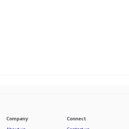
Company
Connect