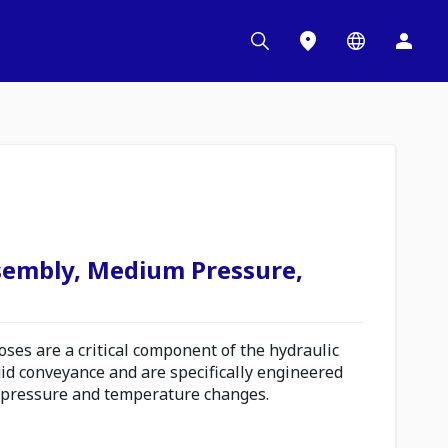
sembly, Medium Pressure,
es are a critical component of the hydraulic
uid conveyance and are specifically engineered
 pressure and temperature changes.