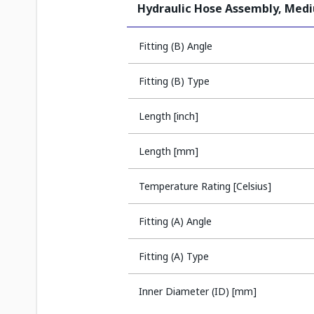
Hydraulic Hose Assembly, Med
Fitting (B) Angle
Fitting (B) Type
Length [inch]
Length [mm]
Temperature Rating [Celsius]
Fitting (A) Angle
Fitting (A) Type
Inner Diameter (ID) [mm]