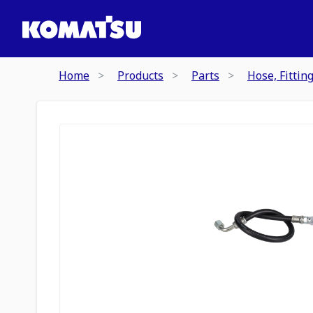
Home
Products
Parts
Hose, Fittin