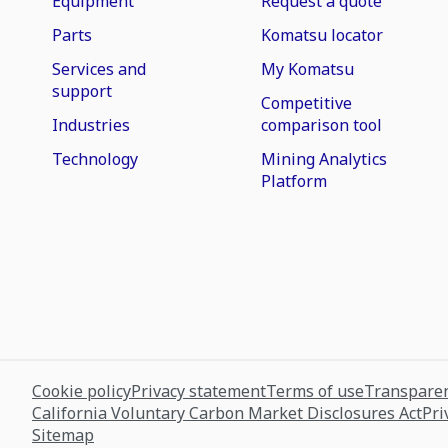
Equipment
Request a quote
Parts
Komatsu locator
Services and
My Komatsu
support
Competitive
Industries
comparison tool
Technology
Mining Analytics
Platform
Cookie policy
Privacy statement
Terms of use
Transparen
California Voluntary Carbon Market Disclosures Act
Pri
Sitemap