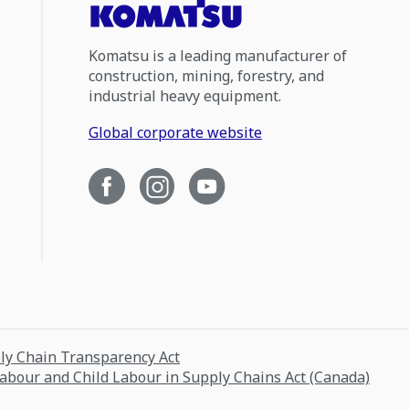
Komatsu is a leading manufacturer of
construction, mining, forestry, and
industrial heavy equipment.
Global corporate website
ply Chain Transparency Act
Labour and Child Labour in Supply Chains Act (Canada)