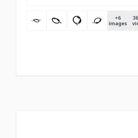
+
6
36
images
vi