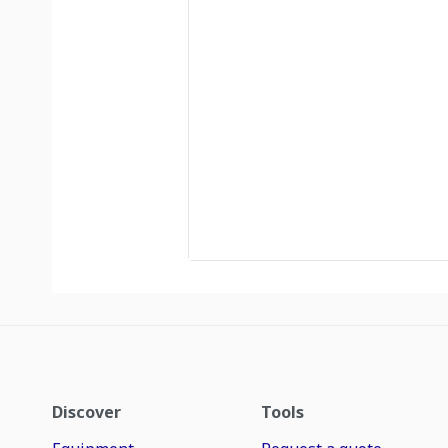
Discover
Tools