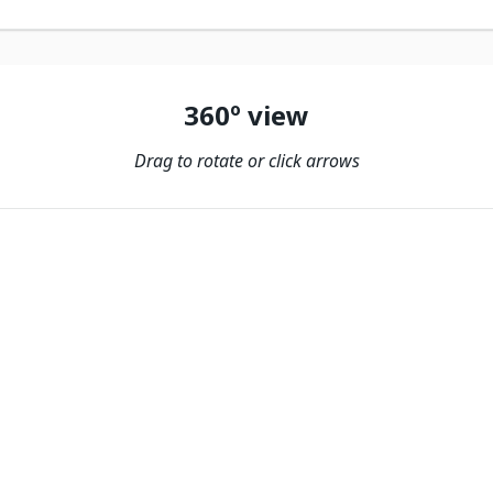
360º view
Drag to rotate or click arrows