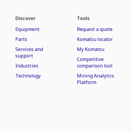
Discover
Tools
Equipment
Request a quote
Parts
Komatsu locator
Services and
My Komatsu
support
Competitive
Industries
comparison tool
Technology
Mining Analytics
Platform