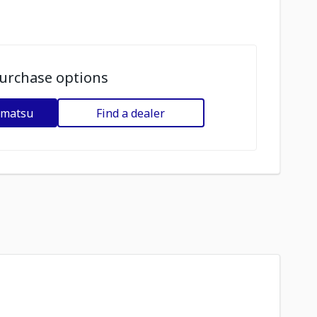
urchase options
omatsu
Find a dealer