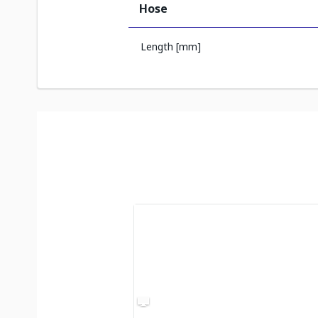
Hose
Length [mm]