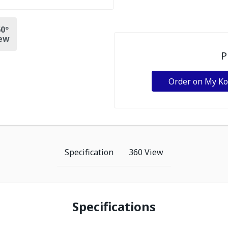
0º
ew
P
Order on My K
Specification
360 View
Specifications