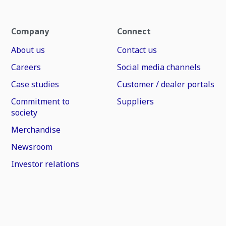
Company
Connect
About us
Contact us
Careers
Social media channels
Case studies
Customer / dealer portals
Commitment to
Suppliers
society
Merchandise
Newsroom
Investor relations