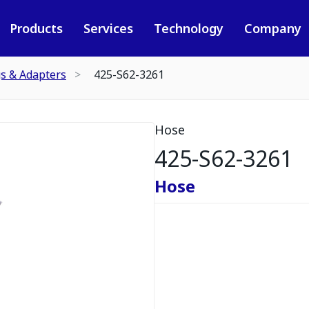
Products
Services
Technology
Company
gs & Adapters
425-S62-3261
Hose
425-S62-3261
Hose