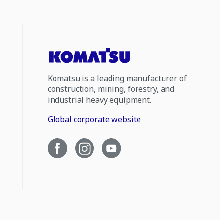
Komatsu is a leading manufacturer of
construction, mining, forestry, and
industrial heavy equipment.
Global corporate website