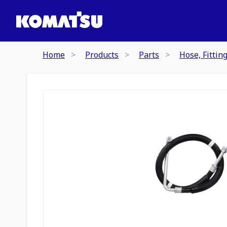
Home
Products
Parts
Hose, Fittin