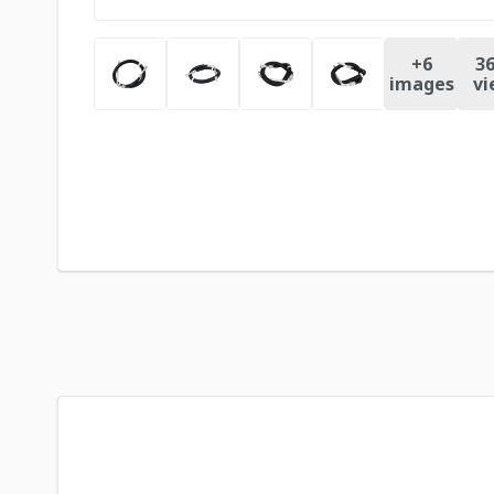
+
6
36
images
vi