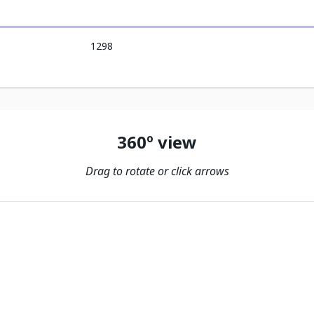
1298
360º view
Drag to rotate or click arrows