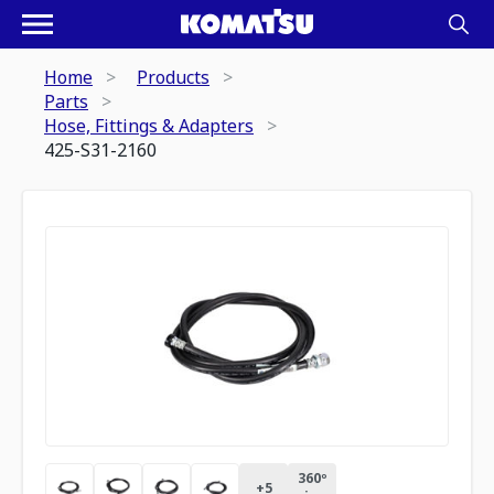
Home
Products
Parts
Hose, Fittings & Adapters
425-S31-2160
360º
+
5