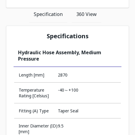
Specification
360 View
Specifications
Hydraulic Hose Assembly, Medium
Pressure
Length [mm]
2870
Temperature
-40～+100
Rating [Celsius]
Fitting (A) Type
Taper Seal
Inner Diameter (ID)
9.5
[mm]