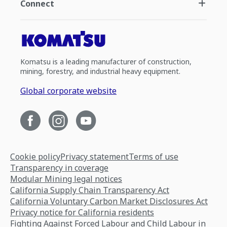
Connect
Komatsu is a leading manufacturer of construction,
mining, forestry, and industrial heavy equipment.
Global corporate website
Cookie policy
Privacy statement
Terms of use
Transparency in coverage
Modular Mining legal notices
California Supply Chain Transparency Act
California Voluntary Carbon Market Disclosures Act
Privacy notice for California residents
Fighting Against Forced Labour and Child Labour in