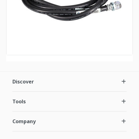
Discover
Tools
Company