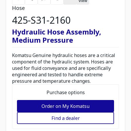
view
Hose
425-S31-2160
Hydraulic Hose Assembly,
Medium Pressure
Komatsu Genuine hydraulic hoses are a critical
component of the hydraulic system. Hoses are
used for fluid conveyance and are specifically
engineered and tested to handle extreme
pressure and temperature changes.
Purchase options
Order on My Komatsu
Find a dealer