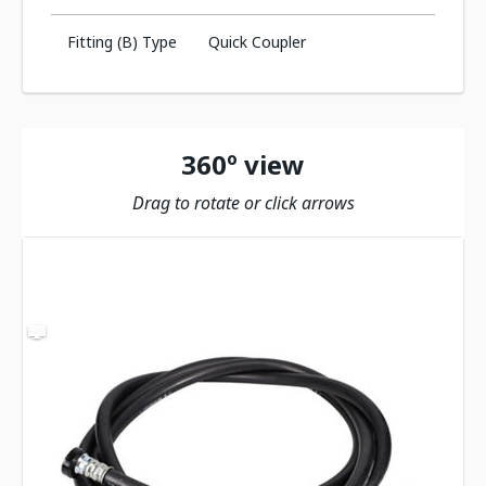
Fitting (B) Type
Quick Coupler
360º view
Drag to rotate or click arrows