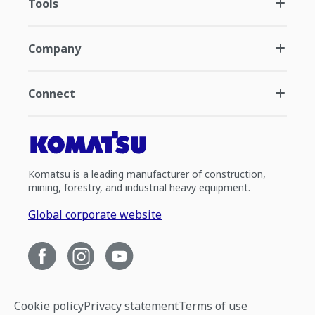
Tools
Company
Connect
Komatsu is a leading manufacturer of construction,
mining, forestry, and industrial heavy equipment.
Global corporate website
Cookie policy
Privacy statement
Terms of use