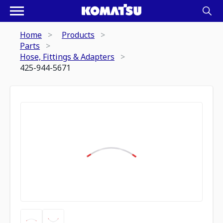
Home
Products
Parts
Hose, Fittings & Adapters
425-944-5671