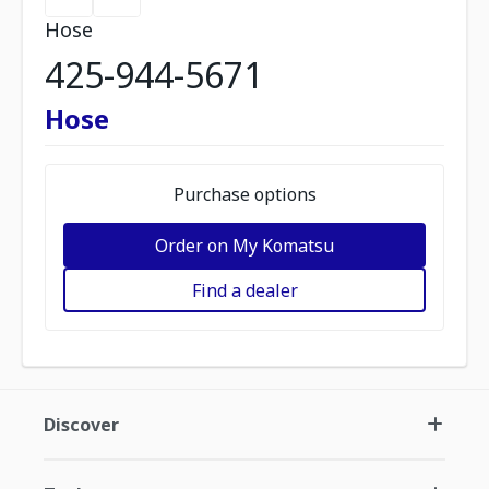
Hose
425-944-5671
Hose
Purchase options
Order on My Komatsu
Find a dealer
Discover