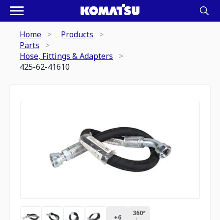
Home
Products
Parts
Hose, Fittings & Adapters
425-62-41610
360º
+
6