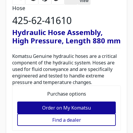
view
Hose
425-62-41610
Hydraulic Hose Assembly,
High Pressure, Length 880 mm
Komatsu Genuine hydraulic hoses are a critical
component of the hydraulic system. Hoses are
used for fluid conveyance and are specifically
engineered and tested to handle extreme
pressure and temperature changes.
Purchase options
Order on My Komatsu
Find a dealer