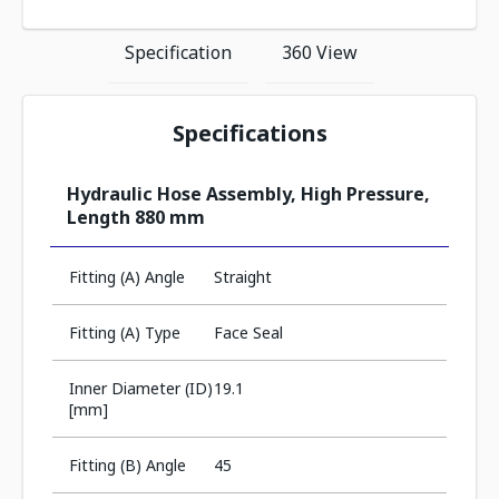
Specification
360 View
Specifications
Hydraulic Hose Assembly, High Pressure,
Length 880 mm
Fitting (A) Angle
Straight
Fitting (A) Type
Face Seal
Inner Diameter (ID)
19.1
[mm]
Fitting (B) Angle
45