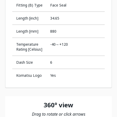
Fitting (B) Type
Face Seal
Length [inch]
34.65
Length [mm]
880
Temperature
-40～+120
Rating [Celsius]
Dash Size
6
Komatsu Logo
Yes
360º view
Drag to rotate or click arrows