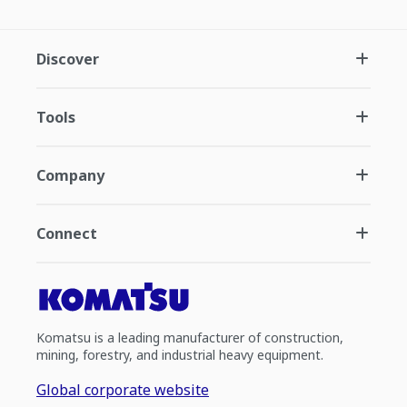
Discover
Tools
Company
Connect
Komatsu is a leading manufacturer of construction,
mining, forestry, and industrial heavy equipment.
Global corporate website