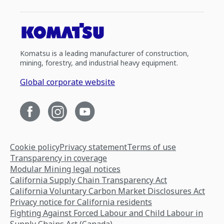
Komatsu is a leading manufacturer of construction,
mining, forestry, and industrial heavy equipment.
Global corporate website
Cookie policy
Privacy statement
Terms of use
Transparency in coverage
Modular Mining legal notices
California Supply Chain Transparency Act
California Voluntary Carbon Market Disclosures Act
Privacy notice for California residents
Fighting Against Forced Labour and Child Labour in