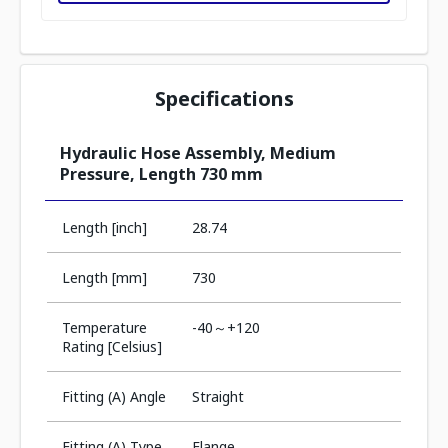
Specifications
Hydraulic Hose Assembly, Medium
Pressure, Length 730 mm
Length [inch]
28.74
Length [mm]
730
Temperature
-40～+120
Rating [Celsius]
Fitting (A) Angle
Straight
Fitting (A) Type
Flange