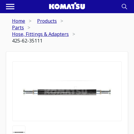
Home
Products
Parts
Hose, Fittings & Adapters
425-62-35111