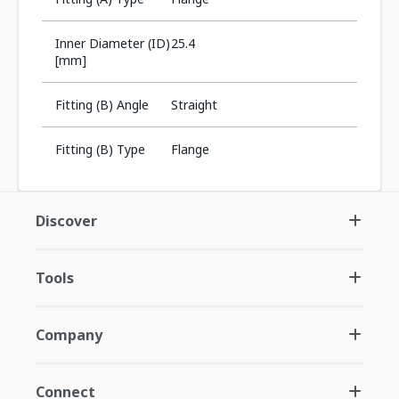
Inner Diameter (ID)
25.4
[mm]
Fitting (B) Angle
Straight
Fitting (B) Type
Flange
Discover
Tools
Company
Connect