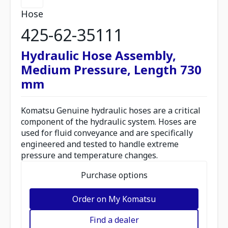
Hose
425-62-35111
Hydraulic Hose Assembly,
Medium Pressure, Length 730
mm
Komatsu Genuine hydraulic hoses are a critical
component of the hydraulic system. Hoses are
used for fluid conveyance and are specifically
engineered and tested to handle extreme
pressure and temperature changes.
Purchase options
Order on My Komatsu
Find a dealer