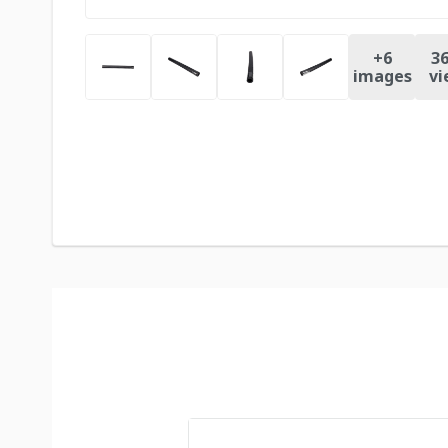
+
6
36
images
vi