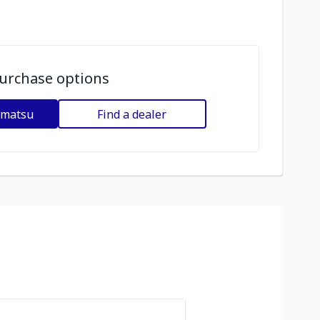
urchase options
omatsu
Find a dealer