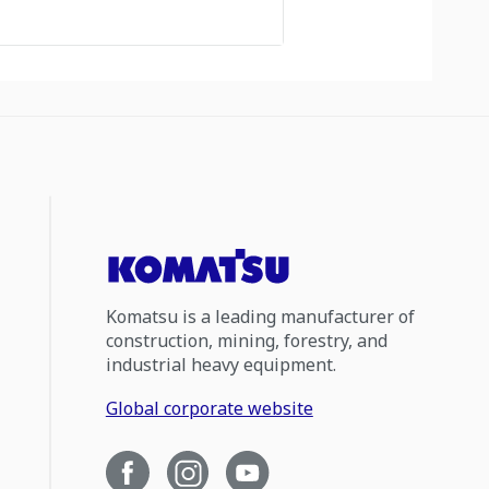
Komatsu is a leading manufacturer of
construction, mining, forestry, and
industrial heavy equipment.
Global corporate website