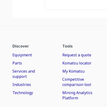
Discover
Tools
Equipment
Request a quote
Parts
Komatsu locator
Services and
My Komatsu
support
Competitive
Industries
comparison tool
Technology
Mining Analytics
Platform