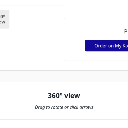
0º
ew
P
Order on My K
360º view
Drag to rotate or click arrows