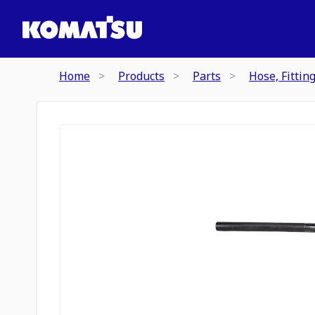
Home
Products
Parts
Hose, Fittin