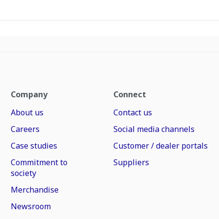
Company
Connect
About us
Contact us
Careers
Social media channels
Case studies
Customer / dealer portals
Commitment to
Suppliers
society
Merchandise
Newsroom