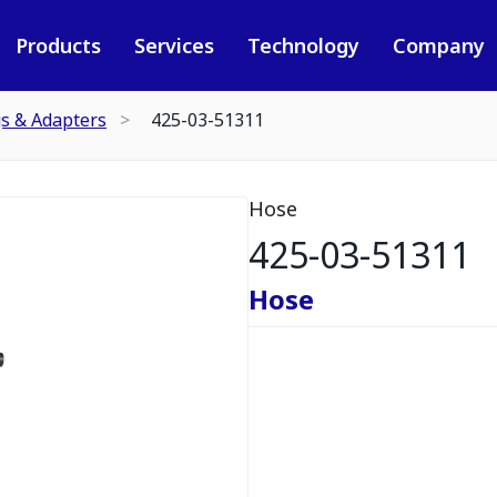
Products
Services
Technology
Company
gs & Adapters
425-03-51311
Hose
425-03-51311
Hose