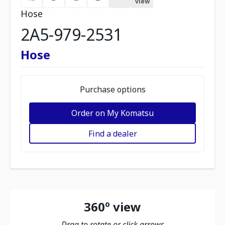
view
Hose
2A5-979-2531
Hose
Purchase options
Order on My Komatsu
Find a dealer
360º view
Drag to rotate or click arrows