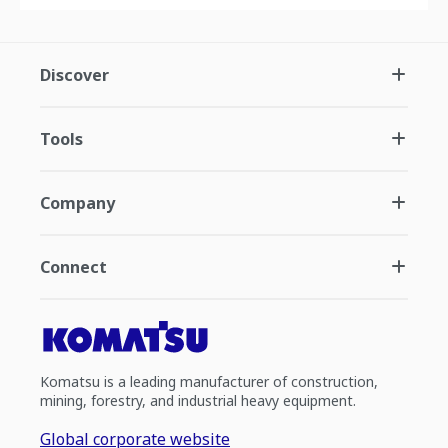
Discover
Tools
Company
Connect
Komatsu is a leading manufacturer of construction,
mining, forestry, and industrial heavy equipment.
Global corporate website