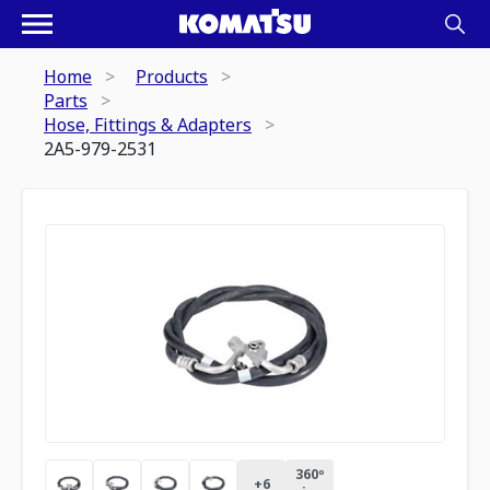
Home
Products
Parts
Hose, Fittings & Adapters
2A5-979-2531
360º
+
6