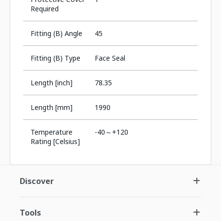
Required
Fitting (B) Angle
45
Fitting (B) Type
Face Seal
Length [inch]
78.35
Length [mm]
1990
Temperature
-40～+120
Rating [Celsius]
Discover
Tools