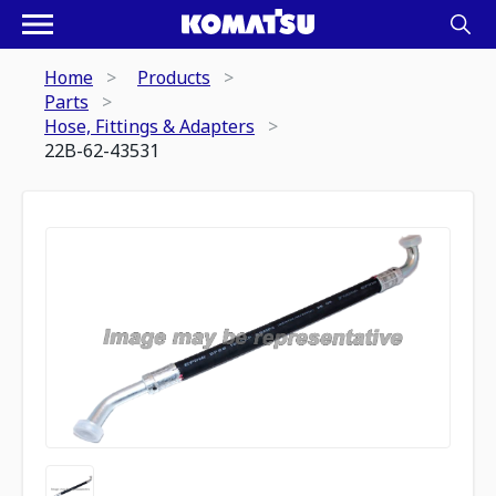
Home
Products
Parts
Hose, Fittings & Adapters
22B-62-43531