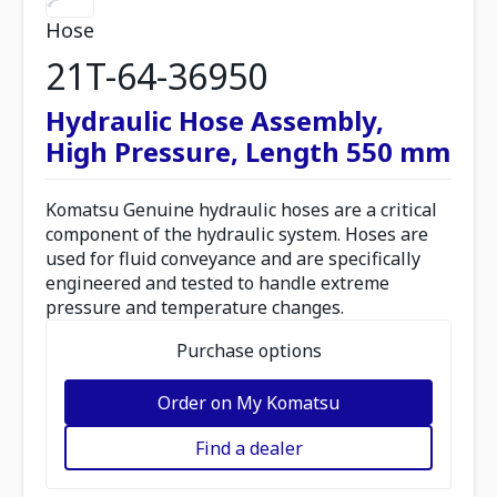
Hose
21T-64-36950
Hydraulic Hose Assembly,
High Pressure, Length 550 mm
Komatsu Genuine hydraulic hoses are a critical
component of the hydraulic system. Hoses are
used for fluid conveyance and are specifically
engineered and tested to handle extreme
pressure and temperature changes.
Purchase options
Order on My Komatsu
Find a dealer