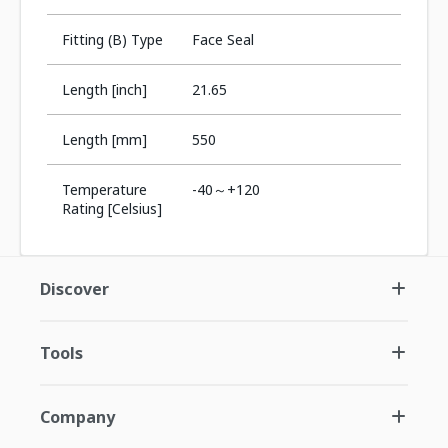
Fitting (B) Type
Face Seal
Length [inch]
21.65
Length [mm]
550
Temperature
-40～+120
Rating [Celsius]
Discover
Tools
Company