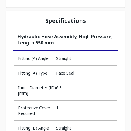
Specifications
Hydraulic Hose Assembly, High Pressure,
Length 550 mm
Fitting (A) Angle
Straight
Fitting (A) Type
Face Seal
Inner Diameter (ID)
6.3
[mm]
Protective Cover
1
Required
Fitting (B) Angle
Straight