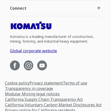
Connect
Komatsu is a leading manufacturer of construction,
mining, forestry, and industrial heavy equipment.
Global corporate website
Cookie policy
Privacy statement
Terms of use
Transparency in coverage
Modular Mining legal notices
California Supply Chain Transparency Act
California Voluntary Carbon Market Disclosures Act
Privacy notice for California residents