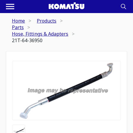
Home
Products
Parts
Hose, Fittings & Adapters
21T-64-36950