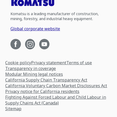
Komatsu is a leading manufacturer of construction,
mining, forestry, and industrial heavy equipment.
Global corporate website
Cookie policy
Privacy statement
Terms of use
Transparency in coverage
Modular Mining legal notices
California Supply Chain Transparency Act
California Voluntary Carbon Market Disclosures Act
Privacy notice for California residents
Fighting Against Forced Labour and Child Labour in
Supply Chains Act (Canada)
Sitemap