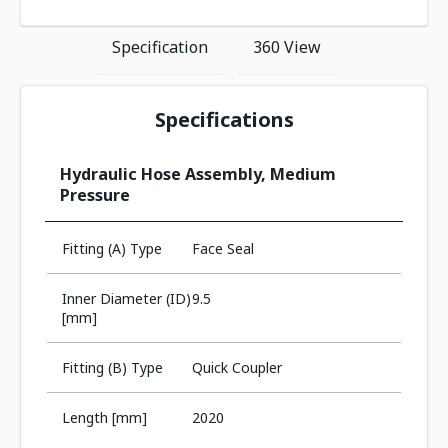
Specification
360 View
Specifications
Hydraulic Hose Assembly, Medium
Pressure
Fitting (A) Type
Face Seal
Inner Diameter (ID)
9.5
[mm]
Fitting (B) Type
Quick Coupler
Length [mm]
2020