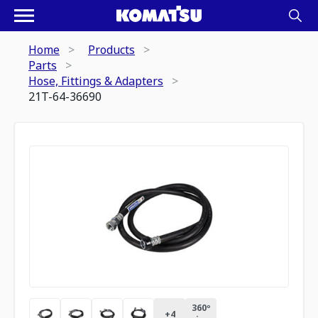
Home
Products
Parts
Hose, Fittings & Adapters
21T-64-36690
360º
+
4