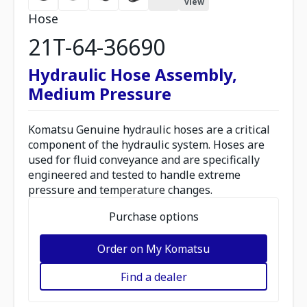
view
Hose
21T-64-36690
Hydraulic Hose Assembly,
Medium Pressure
Komatsu Genuine hydraulic hoses are a critical
component of the hydraulic system. Hoses are
used for fluid conveyance and are specifically
engineered and tested to handle extreme
pressure and temperature changes.
Purchase options
Order on My Komatsu
Find a dealer