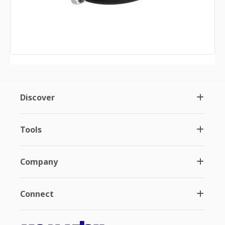
Discover
Tools
Company
Connect