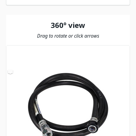
360º view
Drag to rotate or click arrows