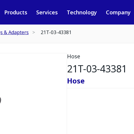
Products
Services
Technology
Company
gs & Adapters
21T-03-43381
Hose
21T-03-43381
Hose