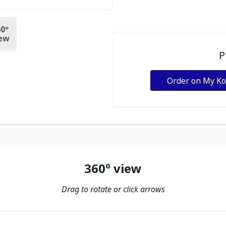
0º
ew
P
Order on My K
360º view
Drag to rotate or click arrows