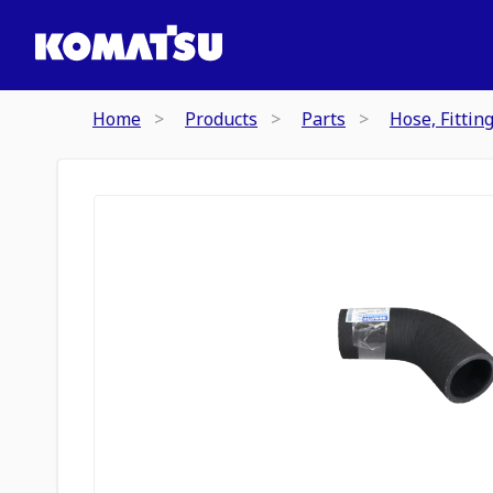
Home
Products
Parts
Hose, Fittin