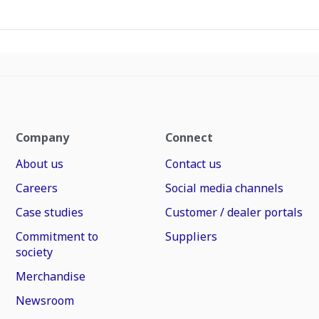
Company
Connect
About us
Contact us
Careers
Social media channels
Case studies
Customer / dealer portals
Commitment to
Suppliers
society
Merchandise
Newsroom