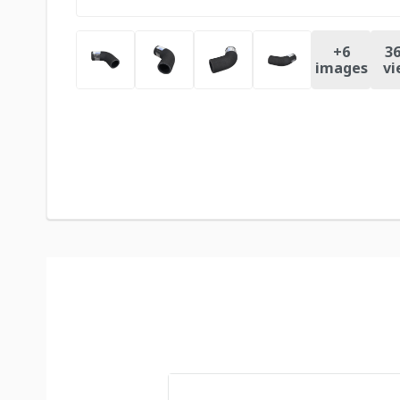
+
6
36
images
vi