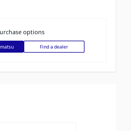
urchase options
omatsu
Find a dealer