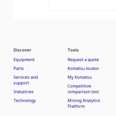
Discover
Tools
Equipment
Request a quote
Parts
Komatsu locator
Services and
My Komatsu
support
Competitive
Industries
comparison tool
Technology
Mining Analytics
Platform