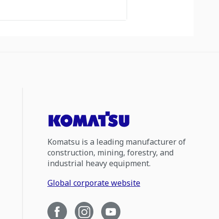
Komatsu is a leading manufacturer of
construction, mining, forestry, and
industrial heavy equipment.
Global corporate website