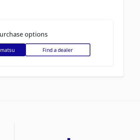
urchase options
omatsu
Find a dealer