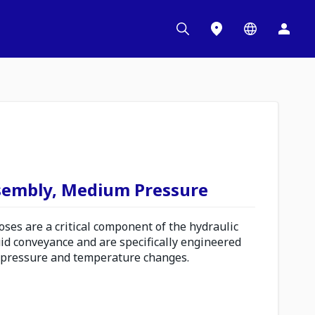
sembly, Medium Pressure
es are a critical component of the hydraulic
uid conveyance and are specifically engineered
 pressure and temperature changes.