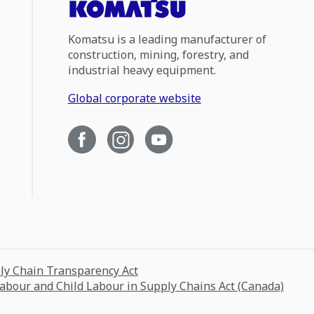
Komatsu is a leading manufacturer of
construction, mining, forestry, and
industrial heavy equipment.
Global corporate website
ply Chain Transparency Act
Labour and Child Labour in Supply Chains Act (Canada)