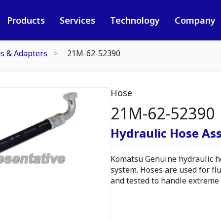
Products
Services
Technology
Company
gs & Adapters
21M-62-52390
Hose
21M-62-52390
Hydraulic Hose As
Komatsu Genuine hydraulic hos
system. Hoses are used for fl
and tested to handle extreme