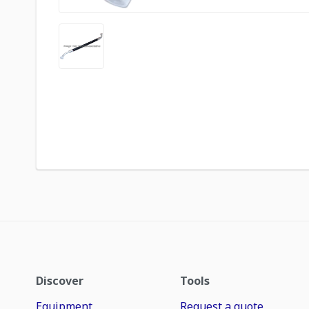
Discover
Tools
Equipment
Request a quote