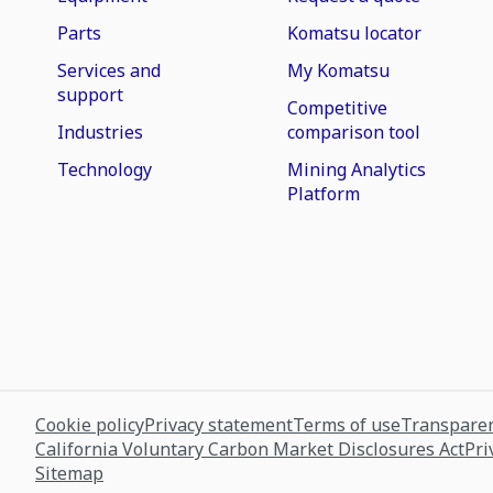
Parts
Komatsu locator
Services and
My Komatsu
support
Competitive
Industries
comparison tool
Technology
Mining Analytics
Platform
Cookie policy
Privacy statement
Terms of use
Transparen
California Voluntary Carbon Market Disclosures Act
Pri
Sitemap