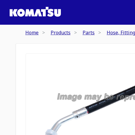
Home
Products
Parts
Hose, Fittin