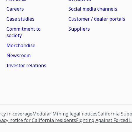
Careers
Social media channels
Case studies
Customer / dealer portals
Commitment to
Suppliers
society
Merchandise
Newsroom
Investor relations
cy in coverage
Modular Mining legal notices
California Sup
vacy notice for California residents
Fighting Against Forced 