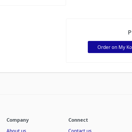
P
Order on My K
Company
Connect
About us
Contact us