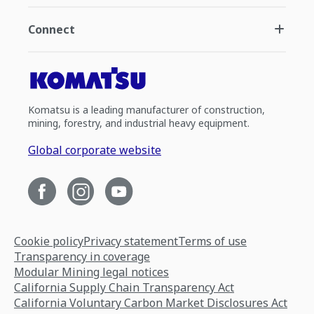
Connect
Komatsu is a leading manufacturer of construction,
mining, forestry, and industrial heavy equipment.
Global corporate website
Cookie policy
Privacy statement
Terms of use
Transparency in coverage
Modular Mining legal notices
California Supply Chain Transparency Act
California Voluntary Carbon Market Disclosures Act