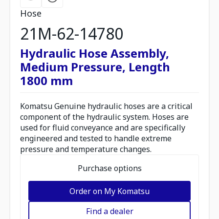
Hose
21M-62-14780
Hydraulic Hose Assembly,
Medium Pressure, Length
1800 mm
Komatsu Genuine hydraulic hoses are a critical
component of the hydraulic system. Hoses are
used for fluid conveyance and are specifically
engineered and tested to handle extreme
pressure and temperature changes.
Purchase options
Order on My Komatsu
Find a dealer