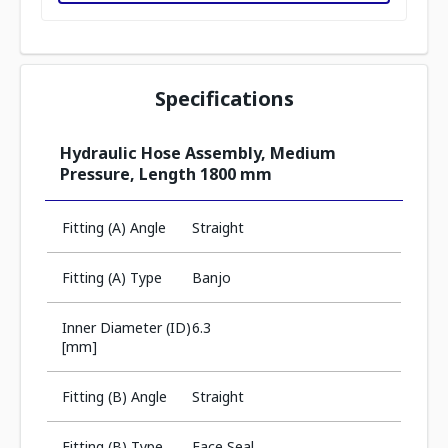
Specifications
Hydraulic Hose Assembly, Medium
Pressure, Length 1800 mm
Fitting (A) Angle
Straight
Fitting (A) Type
Banjo
Inner Diameter (ID)
6.3
[mm]
Fitting (B) Angle
Straight
Fitting (B) Type
Face Seal