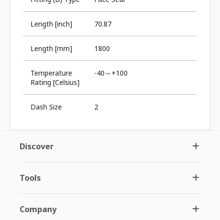
Length [inch]
70.87
Length [mm]
1800
Temperature
-40～+100
Rating [Celsius]
Dash Size
2
Discover
Tools
Company