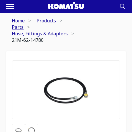
Home
Products
Parts
Hose, Fittings & Adapters
21M-62-14780