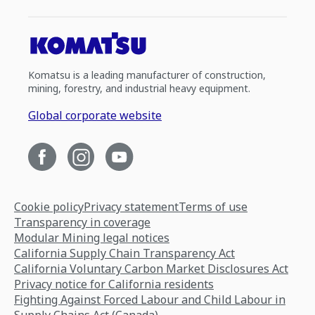
Komatsu is a leading manufacturer of construction,
mining, forestry, and industrial heavy equipment.
Global corporate website
Cookie policy
Privacy statement
Terms of use
Transparency in coverage
Modular Mining legal notices
California Supply Chain Transparency Act
California Voluntary Carbon Market Disclosures Act
Privacy notice for California residents
Fighting Against Forced Labour and Child Labour in