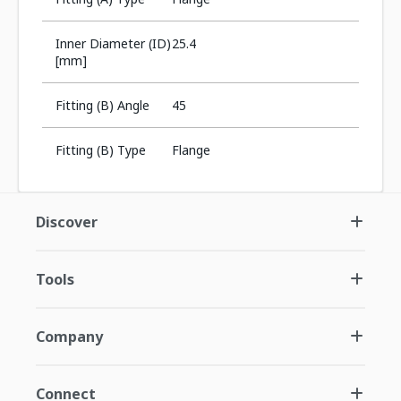
Inner Diameter (ID)
25.4
[mm]
Fitting (B) Angle
45
Fitting (B) Type
Flange
Discover
Tools
Company
Connect