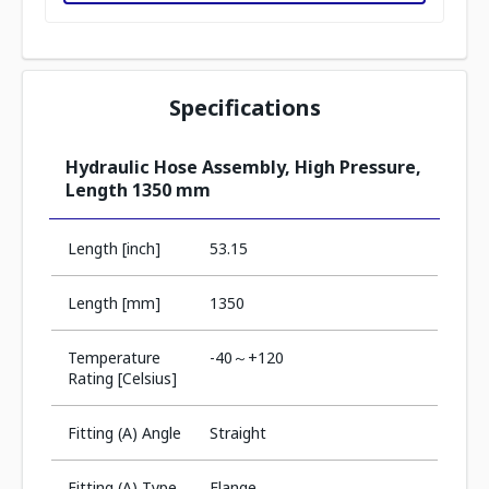
Specifications
Hydraulic Hose Assembly, High Pressure,
Length 1350 mm
Length [inch]
53.15
Length [mm]
1350
Temperature
-40～+120
Rating [Celsius]
Fitting (A) Angle
Straight
Fitting (A) Type
Flange