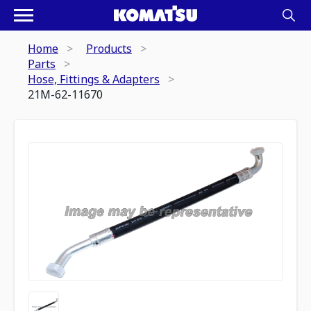
Home
Products
Parts
Hose, Fittings & Adapters
21M-62-11670