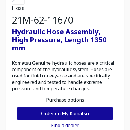
Hose
21M-62-11670
Hydraulic Hose Assembly,
High Pressure, Length 1350
mm
Komatsu Genuine hydraulic hoses are a critical
component of the hydraulic system. Hoses are
used for fluid conveyance and are specifically
engineered and tested to handle extreme
pressure and temperature changes.
Purchase options
Order on My Komatsu
Find a dealer