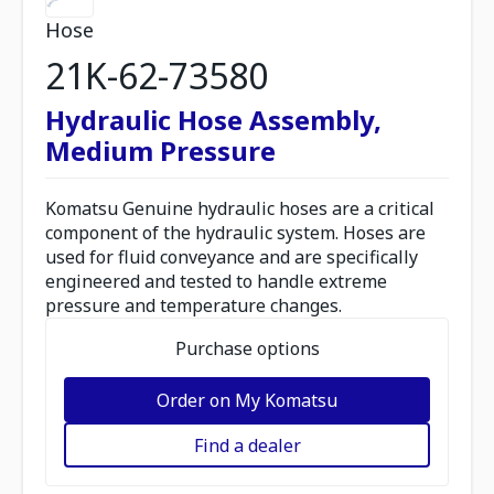
Hose
21K-62-73580
Hydraulic Hose Assembly,
Medium Pressure
Komatsu Genuine hydraulic hoses are a critical
component of the hydraulic system. Hoses are
used for fluid conveyance and are specifically
engineered and tested to handle extreme
pressure and temperature changes.
Purchase options
Order on My Komatsu
Find a dealer