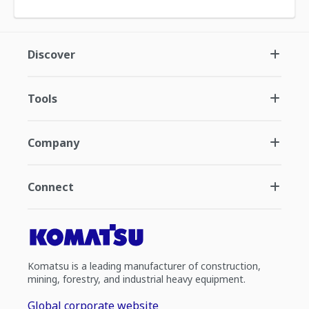
Discover
Tools
Company
Connect
Komatsu is a leading manufacturer of construction,
mining, forestry, and industrial heavy equipment.
Global corporate website