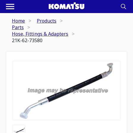
Home
Products
Parts
Hose, Fittings & Adapters
21K-62-73580