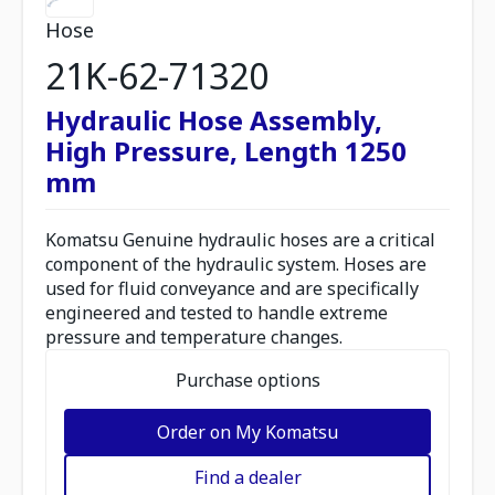
Hose
21K-62-71320
Hydraulic Hose Assembly,
High Pressure, Length 1250
mm
Komatsu Genuine hydraulic hoses are a critical
component of the hydraulic system. Hoses are
used for fluid conveyance and are specifically
engineered and tested to handle extreme
pressure and temperature changes.
Purchase options
Order on My Komatsu
Find a dealer