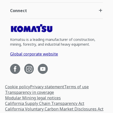
Connect
Komatsu is a leading manufacturer of construction,
mining, forestry, and industrial heavy equipment.
Global corporate website
Cookie policy
Privacy statement
Terms of use
Transparency in coverage
Modular Mining legal notices
California Supply Chain Transparency Act
California Voluntary Carbon Market Disclosures Act