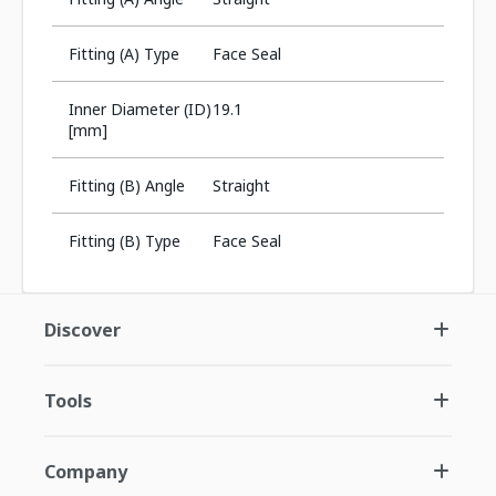
Fitting (A) Type
Face Seal
Inner Diameter (ID)
19.1
[mm]
Fitting (B) Angle
Straight
Fitting (B) Type
Face Seal
Discover
Tools
Company