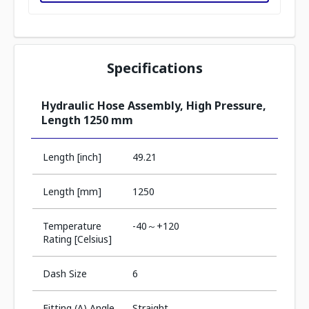
Specifications
Hydraulic Hose Assembly, High Pressure,
Length 1250 mm
Length [inch]
49.21
Length [mm]
1250
Temperature
-40～+120
Rating [Celsius]
Dash Size
6
Fitting (A) Angle
Straight