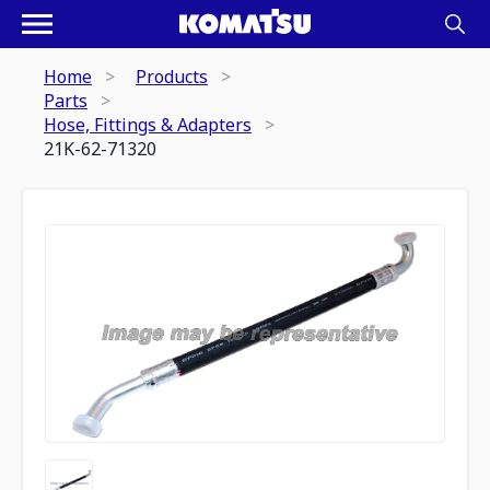
Home
Products
Parts
Hose, Fittings & Adapters
21K-62-71320