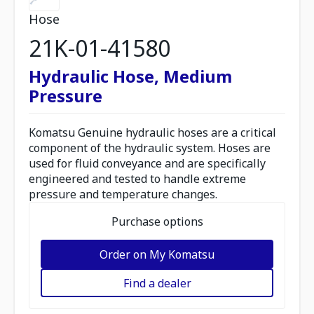
Hose
21K-01-41580
Hydraulic Hose, Medium
Pressure
Komatsu Genuine hydraulic hoses are a critical
component of the hydraulic system. Hoses are
used for fluid conveyance and are specifically
engineered and tested to handle extreme
pressure and temperature changes.
Purchase options
Order on My Komatsu
Find a dealer