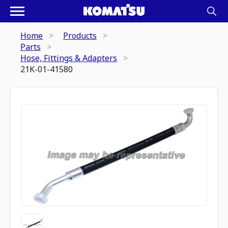
Home
Products
Parts
Hose, Fittings & Adapters
21K-01-41580