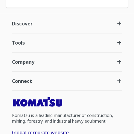
Discover
Tools
Company
Connect
Komatsu is a leading manufacturer of construction,
mining, forestry, and industrial heavy equipment.
Global corporate website