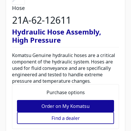
Hose
21A-62-12611
Hydraulic Hose Assembly,
High Pressure
Komatsu Genuine hydraulic hoses are a critical
component of the hydraulic system. Hoses are
used for fluid conveyance and are specifically
engineered and tested to handle extreme
pressure and temperature changes.
Purchase options
Order on My Komatsu
Find a dealer