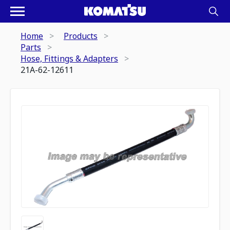
Home
Products
Parts
Hose, Fittings & Adapters
21A-62-12611