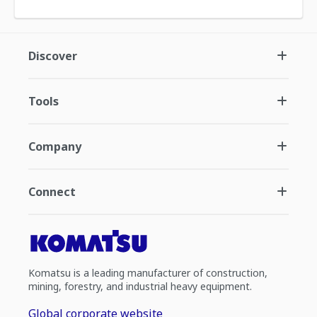
Discover
Tools
Company
Connect
Komatsu is a leading manufacturer of construction,
mining, forestry, and industrial heavy equipment.
Global corporate website