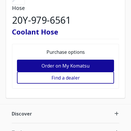
Hose
20Y-979-6561
Coolant Hose
Purchase options
Order on My Komatsu
Find a dealer
Discover