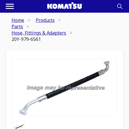
Home
Products
Parts
Hose, Fittings & Adapters
20Y-979-6561