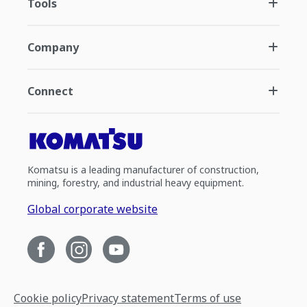
Tools
Company
Connect
Komatsu is a leading manufacturer of construction,
mining, forestry, and industrial heavy equipment.
Global corporate website
Cookie policy
Privacy statement
Terms of use