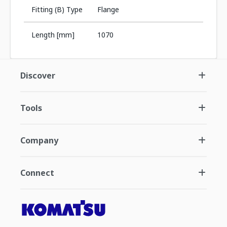
Fitting (B) Type
Flange
Length [mm]
1070
Discover
Tools
Company
Connect