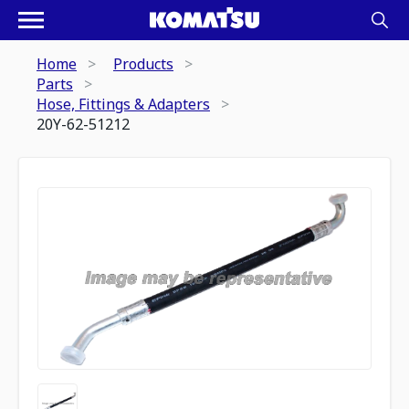
Home
Products
Parts
Hose, Fittings & Adapters
20Y-62-51212