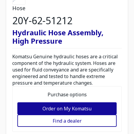
Hose
20Y-62-51212
Hydraulic Hose Assembly,
High Pressure
Komatsu Genuine hydraulic hoses are a critical
component of the hydraulic system. Hoses are
used for fluid conveyance and are specifically
engineered and tested to handle extreme
pressure and temperature changes.
Purchase options
Order on My Komatsu
Find a dealer