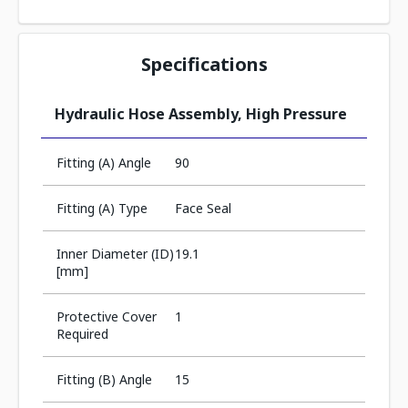
Specifications
Hydraulic Hose Assembly, High Pressure
Fitting (A) Angle
90
Fitting (A) Type
Face Seal
Inner Diameter (ID)
19.1
[mm]
Protective Cover
1
Required
Fitting (B) Angle
15