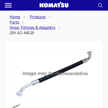
Home
Products
Parts
Hose, Fittings & Adapters
20Y-62-44520