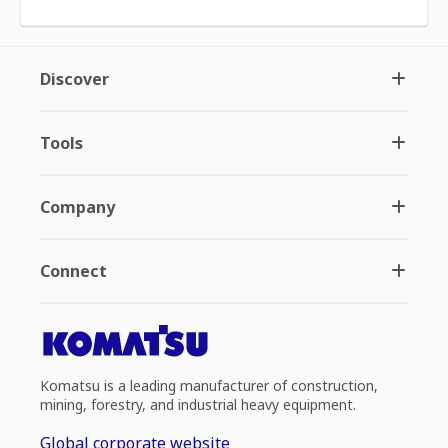
Discover
Tools
Company
Connect
Komatsu is a leading manufacturer of construction,
mining, forestry, and industrial heavy equipment.
Global corporate website