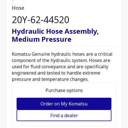
Hose
20Y-62-44520
Hydraulic Hose Assembly,
Medium Pressure
Komatsu Genuine hydraulic hoses are a critical
component of the hydraulic system. Hoses are
used for fluid conveyance and are specifically
engineered and tested to handle extreme
pressure and temperature changes.
Purchase options
Order on My Komatsu
Find a dealer