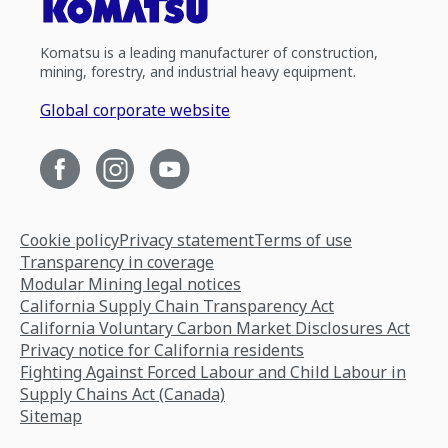
Komatsu is a leading manufacturer of construction,
mining, forestry, and industrial heavy equipment.
Global corporate website
Cookie policy
Privacy statement
Terms of use
Transparency in coverage
Modular Mining legal notices
California Supply Chain Transparency Act
California Voluntary Carbon Market Disclosures Act
Privacy notice for California residents
Fighting Against Forced Labour and Child Labour in
Supply Chains Act (Canada)
Sitemap