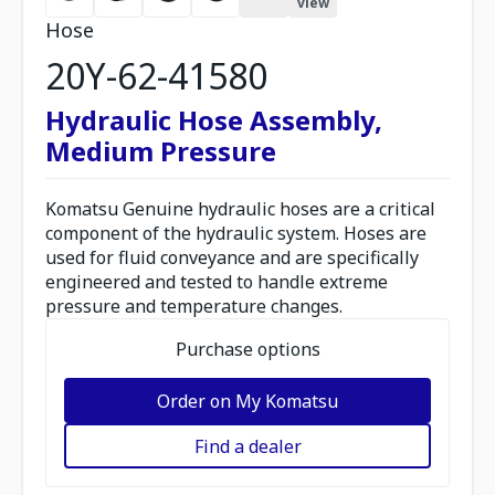
view
Hose
20Y-62-41580
Hydraulic Hose Assembly,
Medium Pressure
Komatsu Genuine hydraulic hoses are a critical
component of the hydraulic system. Hoses are
used for fluid conveyance and are specifically
engineered and tested to handle extreme
pressure and temperature changes.
Purchase options
Order on My Komatsu
Find a dealer