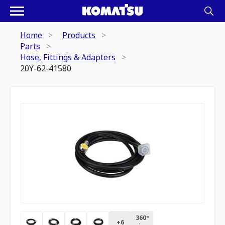
Home
Products
Parts
Hose, Fittings & Adapters
20Y-62-41580
360º
+
6