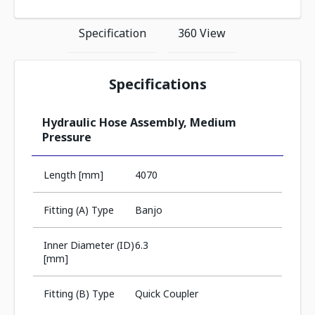
Specification
360 View
Specifications
Hydraulic Hose Assembly, Medium
Pressure
Length [mm]
4070
Fitting (A) Type
Banjo
Inner Diameter (ID)
6.3
[mm]
Fitting (B) Type
Quick Coupler