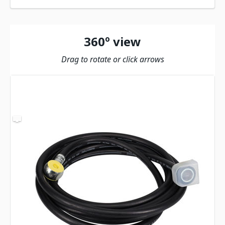
360º view
Drag to rotate or click arrows