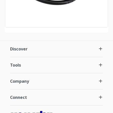
Discover
Tools
Company
Connect