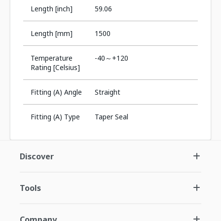
Length [inch]
59.06
Length [mm]
1500
Temperature
-40～+120
Rating [Celsius]
Fitting (A) Angle
Straight
Fitting (A) Type
Taper Seal
Discover
Tools
Company