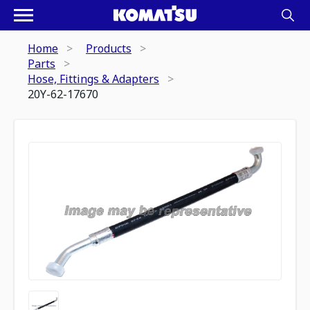
Home
Products
Parts
Hose, Fittings & Adapters
20Y-62-17670