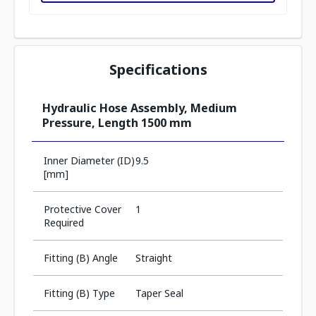
Specifications
Hydraulic Hose Assembly, Medium
Pressure, Length 1500 mm
Inner Diameter (ID)
9.5
[mm]
Protective Cover
1
Required
Fitting (B) Angle
Straight
Fitting (B) Type
Taper Seal