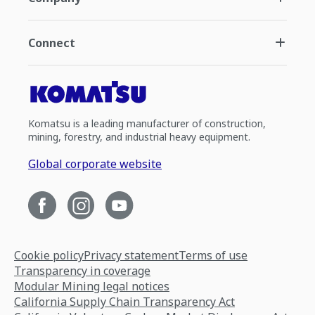
Connect
Komatsu is a leading manufacturer of construction,
mining, forestry, and industrial heavy equipment.
Global corporate website
Cookie policy
Privacy statement
Terms of use
Transparency in coverage
Modular Mining legal notices
California Supply Chain Transparency Act