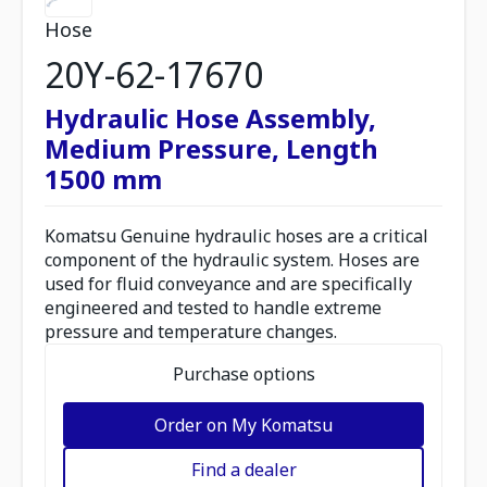
Hose
20Y-62-17670
Hydraulic Hose Assembly,
Medium Pressure, Length
1500 mm
Komatsu Genuine hydraulic hoses are a critical
component of the hydraulic system. Hoses are
used for fluid conveyance and are specifically
engineered and tested to handle extreme
pressure and temperature changes.
Purchase options
Order on My Komatsu
Find a dealer