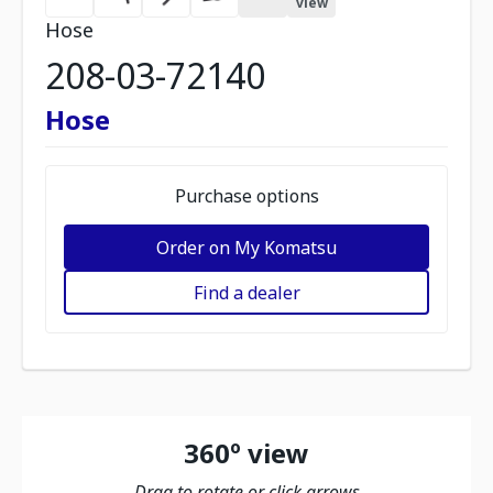
view
Hose
208-03-72140
Hose
Purchase options
Order on My Komatsu
Find a dealer
360º view
Drag to rotate or click arrows