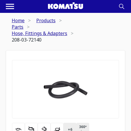
Home
Products
Parts
Hose, Fittings & Adapters
208-03-72140
360º
+
6