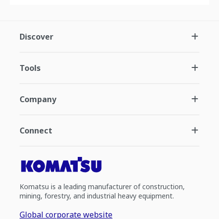
Discover
Tools
Company
Connect
Komatsu is a leading manufacturer of construction,
mining, forestry, and industrial heavy equipment.
Global corporate website