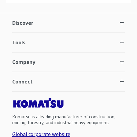
Discover
Tools
Company
Connect
Komatsu is a leading manufacturer of construction,
mining, forestry, and industrial heavy equipment.
Global corporate website