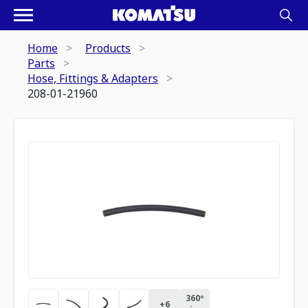
Home
Products
Parts
Hose, Fittings & Adapters
208-01-21960
360º
+
6