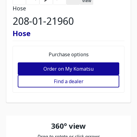
view
Hose
208-01-21960
Hose
Purchase options
Order on My Komatsu
Find a dealer
360º view
Drag to rotate or click arrows