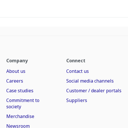
Company
Connect
About us
Contact us
Careers
Social media channels
Case studies
Customer / dealer portals
Commitment to
Suppliers
society
Merchandise
Newsroom