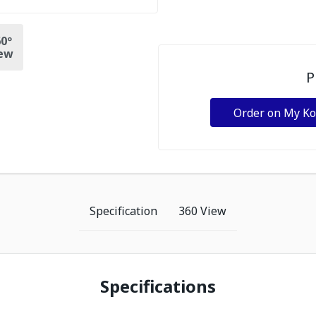
0º
ew
P
Order on My K
Specification
360 View
Specifications