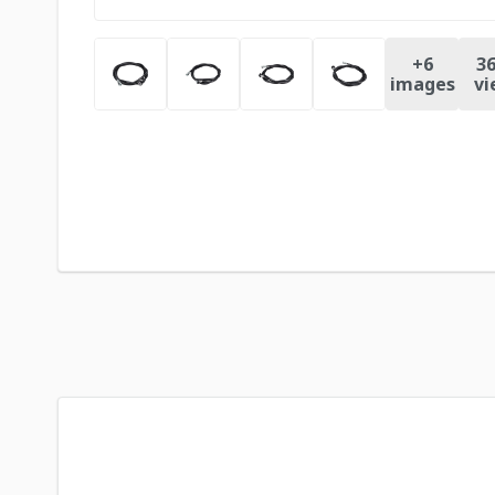
+
6
36
images
vi