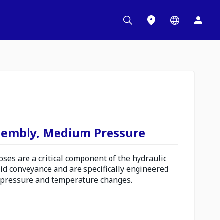
sembly, Medium Pressure
es are a critical component of the hydraulic
uid conveyance and are specifically engineered
 pressure and temperature changes.