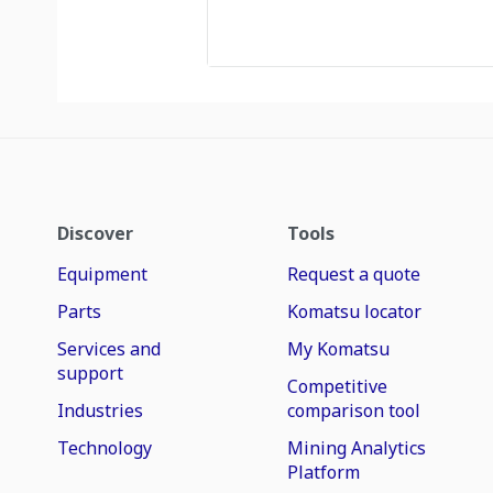
Discover
Tools
Equipment
Request a quote
Parts
Komatsu locator
Services and
My Komatsu
support
Competitive
Industries
comparison tool
Technology
Mining Analytics
Platform