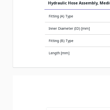
Hydraulic Hose Assembly, Med
Fitting (A) Type
Inner Diameter (ID) [mm]
Fitting (B) Type
Length [mm]