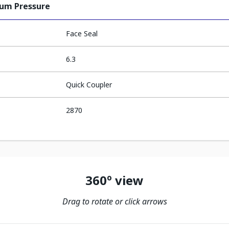
ium Pressure
Face Seal
6.3
Quick Coupler
2870
360º view
Drag to rotate or click arrows