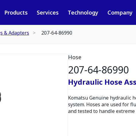
Products
Services
Technology
Company
gs & Adapters
207-64-86990
Hose
207-64-86990
Hydraulic Hose As
Komatsu Genuine hydraulic hos
system. Hoses are used for fl
and tested to handle extreme