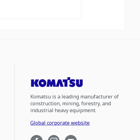
Komatsu is a leading manufacturer of
construction, mining, forestry, and
industrial heavy equipment.
Global corporate website