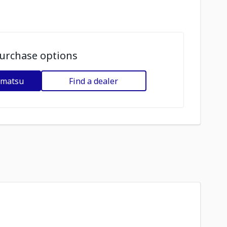
urchase options
omatsu
Find a dealer