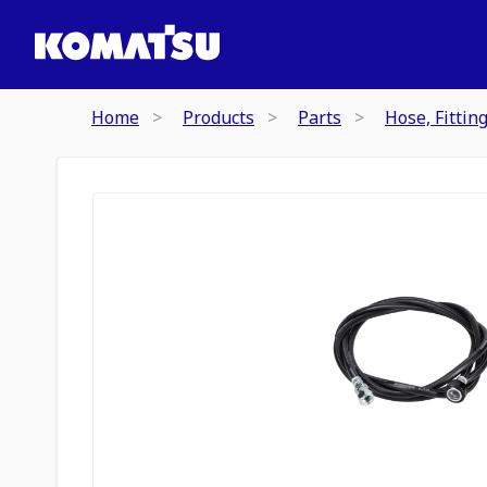
Home
Products
Parts
Hose, Fittin