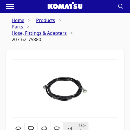
Home
Products
Parts
Hose, Fittings & Adapters
207-62-75880
360º
+
4