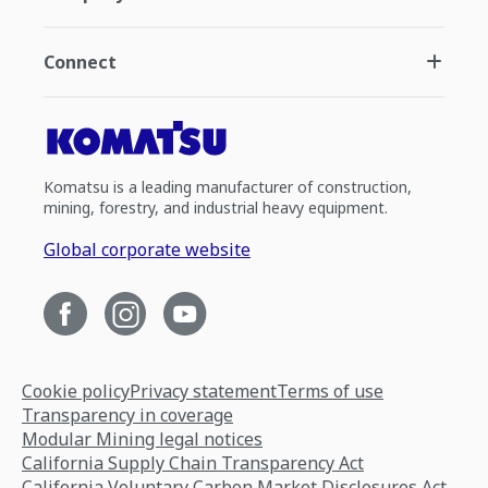
Connect
Komatsu is a leading manufacturer of construction,
mining, forestry, and industrial heavy equipment.
Global corporate website
Cookie policy
Privacy statement
Terms of use
Transparency in coverage
Modular Mining legal notices
California Supply Chain Transparency Act
California Voluntary Carbon Market Disclosures Act