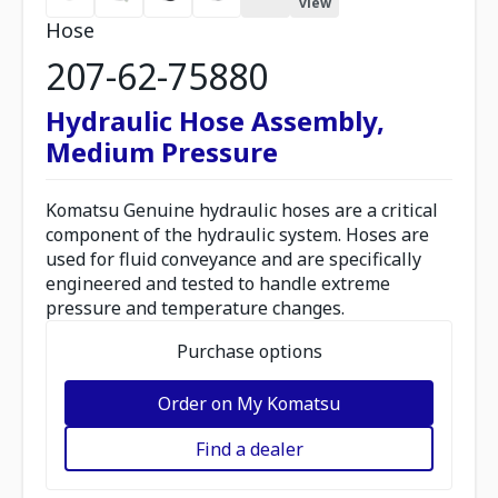
view
Hose
207-62-75880
Hydraulic Hose Assembly,
Medium Pressure
Komatsu Genuine hydraulic hoses are a critical
component of the hydraulic system. Hoses are
used for fluid conveyance and are specifically
engineered and tested to handle extreme
pressure and temperature changes.
Purchase options
Order on My Komatsu
Find a dealer