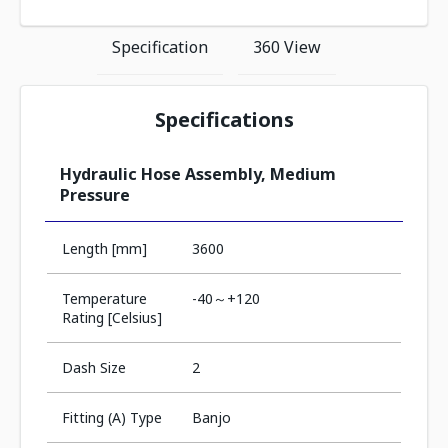
Specification
360 View
Specifications
Hydraulic Hose Assembly, Medium
Pressure
Length [mm]
3600
Temperature
-40～+120
Rating [Celsius]
Dash Size
2
Fitting (A) Type
Banjo