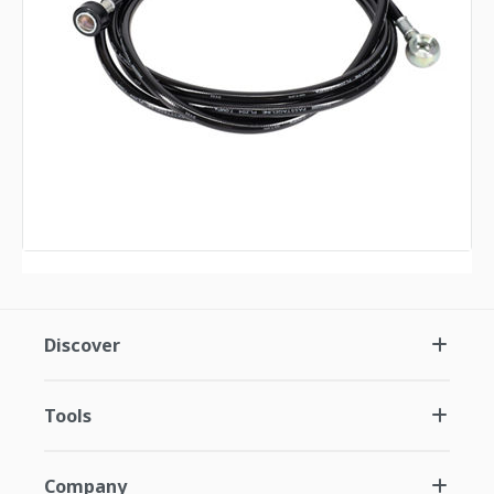
Discover
Tools
Company