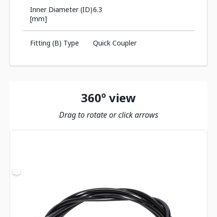
Inner Diameter (ID)
6.3
[mm]
Fitting (B) Type
Quick Coupler
360º view
Drag to rotate or click arrows