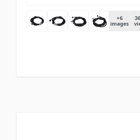
+
6
36
images
vi