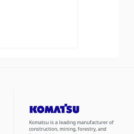
Komatsu is a leading manufacturer of
construction, mining, forestry, and