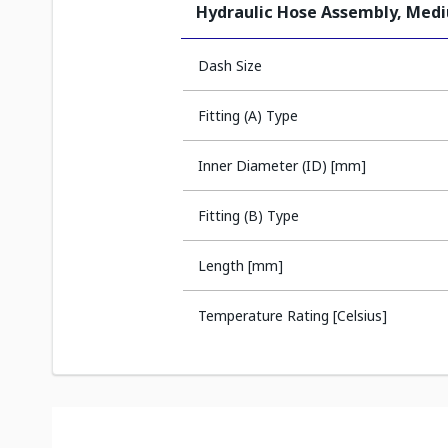
Hydraulic Hose Assembly, Med
Dash Size
Fitting (A) Type
Inner Diameter (ID) [mm]
Fitting (B) Type
Length [mm]
Temperature Rating [Celsius]