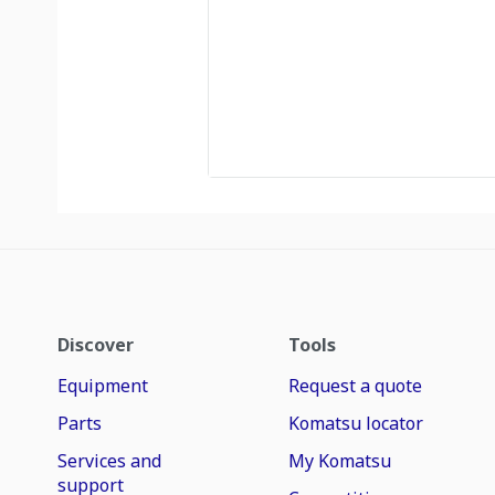
Discover
Tools
Equipment
Request a quote
Parts
Komatsu locator
Services and
My Komatsu
support