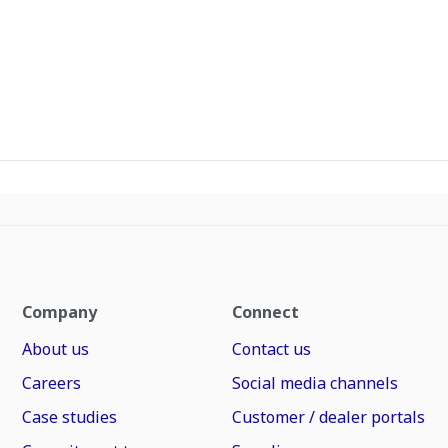
Company
Connect
About us
Contact us
Careers
Social media channels
Case studies
Customer / dealer portals