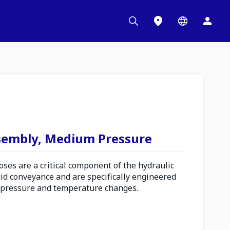
sembly, Medium Pressure
es are a critical component of the hydraulic
uid conveyance and are specifically engineered
 pressure and temperature changes.