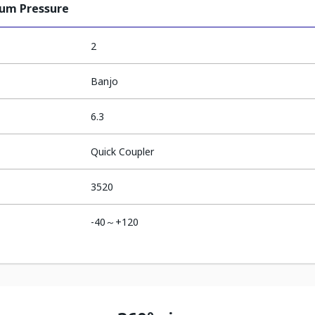
ium Pressure
2
Banjo
6.3
Quick Coupler
3520
-40～+120