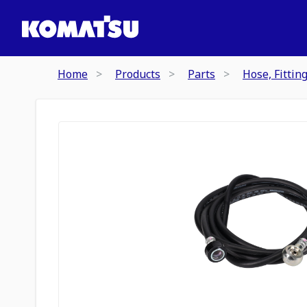
Home
Products
Parts
Hose, Fittin