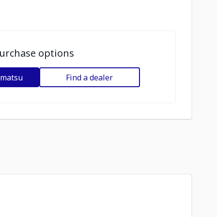
urchase options
omatsu
Find a dealer