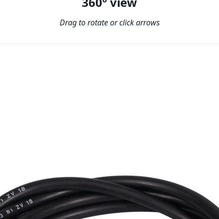
360º view
Drag to rotate or click arrows