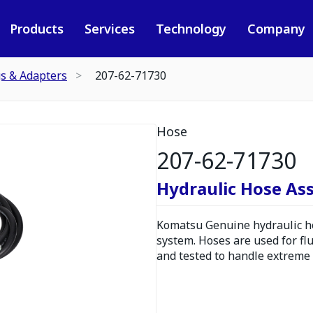
Products
Services
Technology
Company
gs & Adapters
207-62-71730
Hose
207-62-71730
Hydraulic Hose As
Komatsu Genuine hydraulic hos
system. Hoses are used for fl
and tested to handle extreme