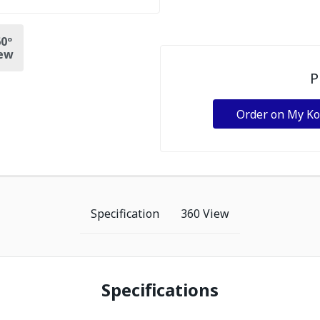
0º
ew
P
Order on My K
Specification
360 View
Specifications