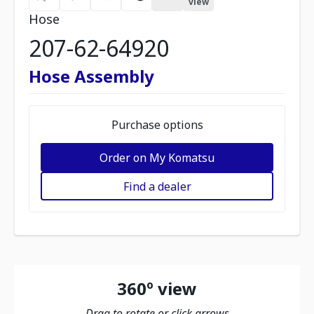
view
Hose
207-62-64920
Hose Assembly
Purchase options
Order on My Komatsu
Find a dealer
360º view
Drag to rotate or click arrows