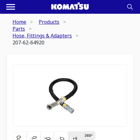
Home
Products
Parts
Hose, Fittings & Adapters
207-62-64920
360º
+
6