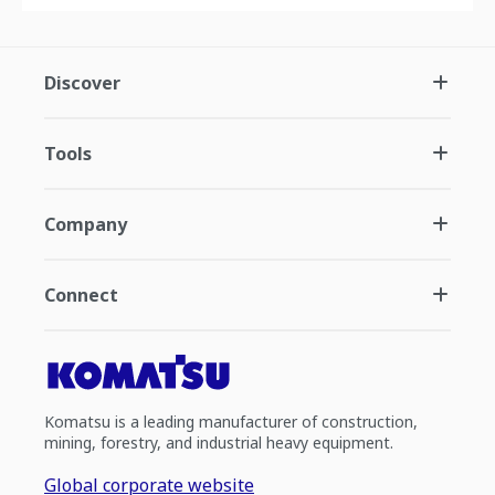
Discover
Tools
Company
Connect
Komatsu is a leading manufacturer of construction,
mining, forestry, and industrial heavy equipment.
Global corporate website