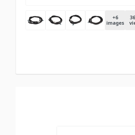
+
6
36
images
vi