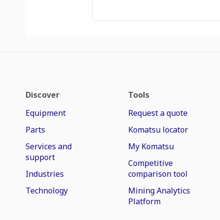
Discover
Tools
Equipment
Request a quote
Parts
Komatsu locator
Services and
My Komatsu
support
Competitive
Industries
comparison tool
Technology
Mining Analytics
Platform