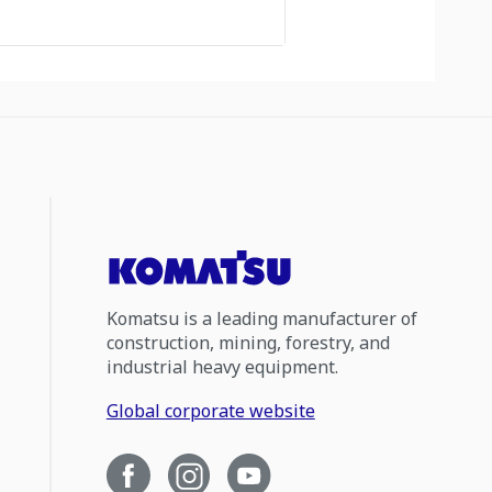
Komatsu is a leading manufacturer of
construction, mining, forestry, and
industrial heavy equipment.
Global corporate website