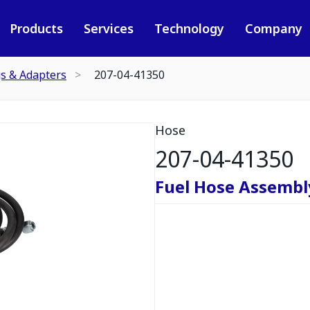
Products
Services
Technology
Company
gs & Adapters
207-04-41350
Hose
207-04-41350
Fuel Hose Assembl