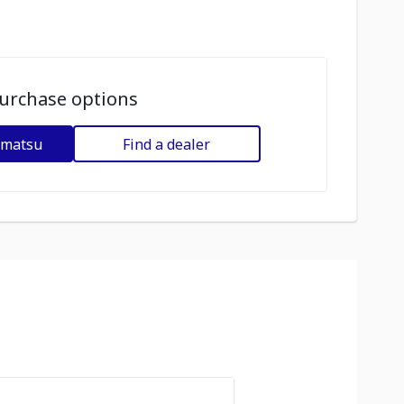
urchase options
omatsu
Find a dealer