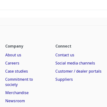
Company
Connect
About us
Contact us
Careers
Social media channels
Case studies
Customer / dealer portals
Commitment to
Suppliers
society
Merchandise
Newsroom