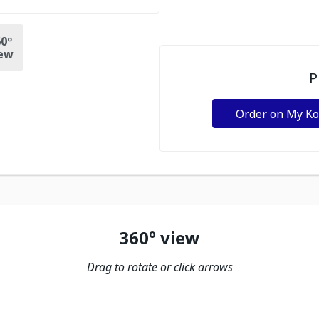
0º
ew
P
Order on My K
360º view
Drag to rotate or click arrows