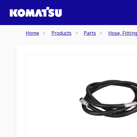
Home
Products
Parts
Hose, Fittin